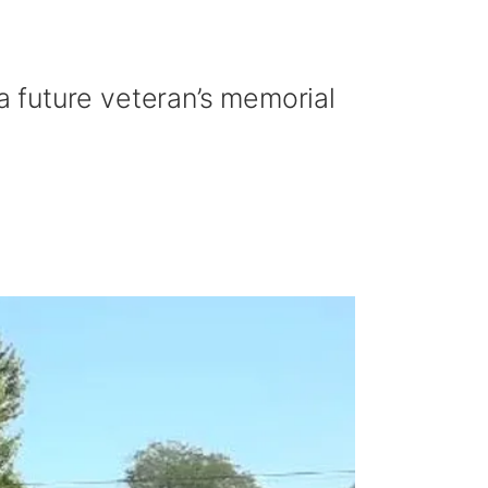
 future veteran’s memorial