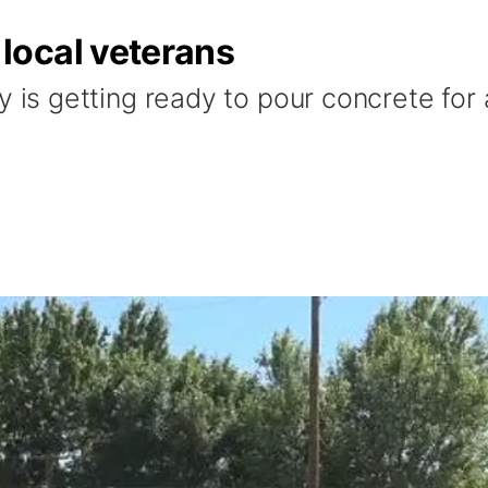
local veterans
 getting ready to pour concrete for a