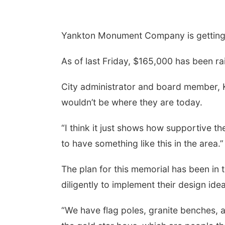
Yankton Monument Company is getting r
As of last Friday, $165,000 has been r
City administrator and board member, K
wouldn’t be where they are today.
“I think it just shows how supportive th
to have something like this in the area.”
The plan for this memorial has been in
diligently to implement their design ide
“We have flag poles, granite benches, a