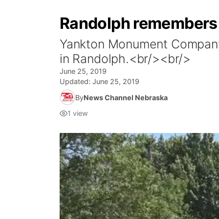
Randolph remembers 
Yankton Monument Company is
in Randolph.<br/><br/>
June 25, 2019
Updated:
June 25, 2019
By
News Channel Nebraska
1
view