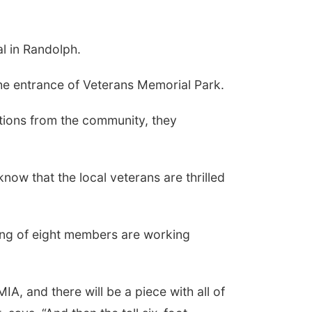
l in Randolph.
he entrance of Veterans Memorial Park.
tions from the community, they
know that the local veterans are thrilled
ting of eight members are working
A, and there will be a piece with all of