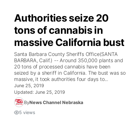
Authorities seize 20
tons of cannabis in
massive California bust
Santa Barbara County Sheriffs Office(SANTA
BARBARA, Calif.) -- Around 350,000 plants and
20 tons of processed cannabis have been
seized by a sheriff in California. The bust was so
massive, it took authorities four days to...
June 25, 2019
Updated:
June 25, 2019
By
News Channel Nebraska
5
views