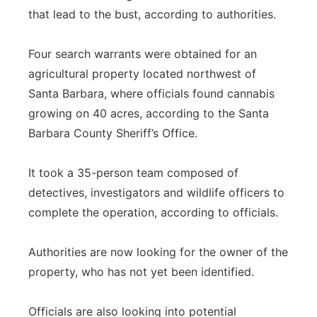
that lead to the bust, according to authorities.
Four search warrants were obtained for an
agricultural property located northwest of
Santa Barbara, where officials found cannabis
growing on 40 acres, according to the Santa
Barbara County Sheriff’s Office.
It took a 35-person team composed of
detectives, investigators and wildlife officers to
complete the operation, according to officials.
Authorities are now looking for the owner of the
property, who has not yet been identified.
Officials are also looking into potential