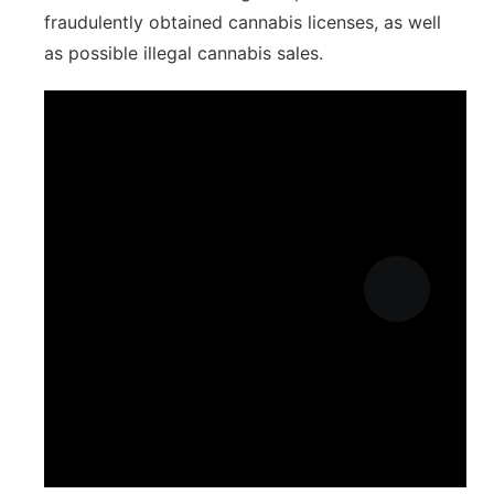
fraudulently obtained cannabis licenses, as well
as possible illegal cannabis sales.