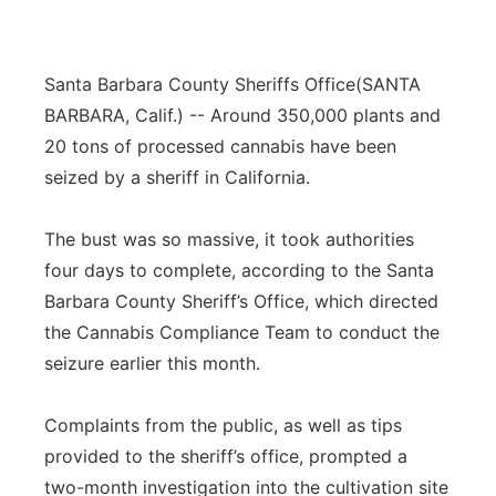
Santa Barbara County Sheriffs Office
(SANTA
BARBARA, Calif.) -- Around 350,000 plants and
20 tons of processed cannabis have been
seized by a sheriff in California.
The bust was so massive, it took authorities
four days to complete, according to the Santa
Barbara County Sheriff’s Office, which directed
the Cannabis Compliance Team to conduct the
seizure earlier this month.
Complaints from the public, as well as tips
provided to the sheriff’s office, prompted a
two-month investigation into the cultivation site