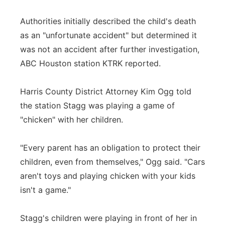
Authorities initially described the child's death
as an "unfortunate accident" but determined it
was not an accident after further investigation,
ABC Houston station KTRK reported.
Harris County District Attorney Kim Ogg told
the station Stagg was playing a game of
"chicken" with her children.
"Every parent has an obligation to protect their
children, even from themselves," Ogg said. "Cars
aren't toys and playing chicken with your kids
isn't a game."
Stagg's children were playing in front of her in