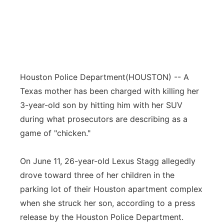
Houston Police Department
(HOUSTON) -- A
Texas mother has been charged with killing her
3-year-old son by hitting him with her SUV
during what prosecutors are describing as a
game of "chicken."
On June 11, 26-year-old Lexus Stagg allegedly
drove toward three of her children in the
parking lot of their Houston apartment complex
when she struck her son, according to a press
release by the Houston Police Department.