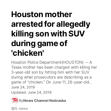
Houston mother
arrested for allegedly
killing son with SUV
during game of
'chicken'
Houston Police Department(HOUSTON) -- A
Texas mother has been charged with killing her
3-year-old son by hitting him with her SUV
during what prosecutors are describing as a
game of "chicken." On June 11, 26-year-old...
June 24, 2019
Updated:
June 24, 2019
By
News Channel Nebraska
5
views