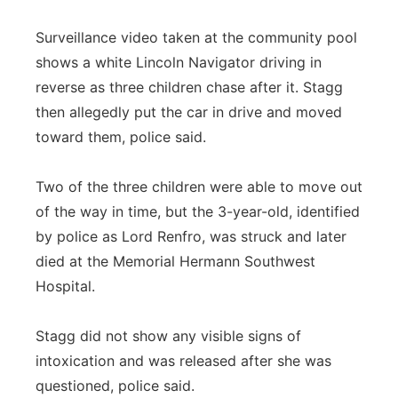
Surveillance video taken at the community pool
shows a white Lincoln Navigator driving in
reverse as three children chase after it. Stagg
then allegedly put the car in drive and moved
toward them, police said.
Two of the three children were able to move out
of the way in time, but the 3-year-old, identified
by police as Lord Renfro, was struck and later
died at the Memorial Hermann Southwest
Hospital.
Stagg did not show any visible signs of
intoxication and was released after she was
questioned, police said.