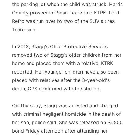
the parking lot when the child was struck, Harris
County prosecutor Sean Teare told KTRK. Lord
Refro was run over by two of the SUV's tires,
Teare said.
In 2013, Stagg's Child Protective Services
removed two of Stagg's older children from her
home and placed them with a relative, KTRK
reported. Her younger children have also been
placed with relatives after the 3-year-old's
death, CPS confirmed with the station.
On Thursday, Stagg was arrested and charged
with criminal negligent homicide in the death of
her son, police said. She was released on $1,500
bond Friday afternoon after attending her