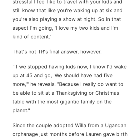
stressful I feel like to travel with your kids and
still know that like you're waking up at six and
you're also playing a show at night. So in that
aspect I'm going, 'I love my two kids and I'm
kind of content.'
That's not TR's final answer, however.
"If we stopped having kids now, I know I'd wake
up at 45 and go, 'We should have had five
more,'" he reveals. "Because I really do want to
be able to sit at a Thanksgiving or Christmas
table with the most gigantic family on the
planet."
Since the couple adopted Willa from a Ugandan
orphanage just months before Lauren gave birth