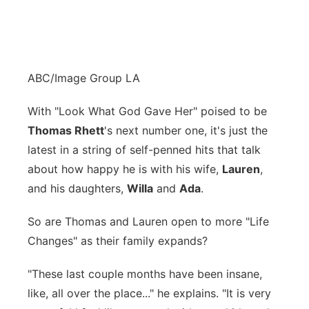
ABC/Image Group LA
With "Look What God Gave Her" poised to be
Thomas Rhett
's next number one, it's just the
latest in a string of self-penned hits that talk
about how happy he is with his wife,
Lauren
,
and his daughters,
Willa
and
Ada
.
So are Thomas and Lauren open to more "Life
Changes" as their family expands?
"These last couple months have been insane,
like, all over the place..." he explains. "It is very