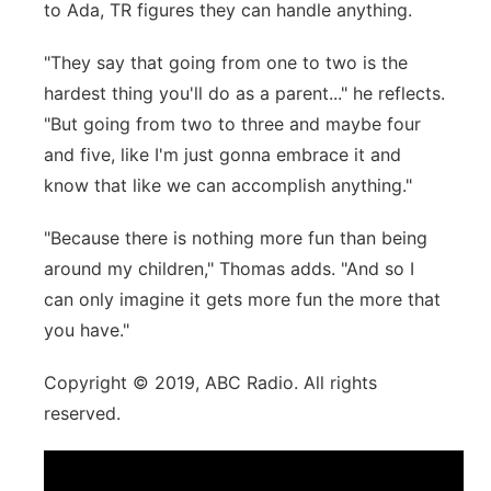
to Ada, TR figures they can handle anything.
"They say that going from one to two is the
hardest thing you'll do as a parent..." he reflects.
"But going from two to three and maybe four
and five, like I'm just gonna embrace it and
know that like we can accomplish anything."
"Because there is nothing more fun than being
around my children," Thomas adds. "And so I
can only imagine it gets more fun the more that
you have."
Copyright © 2019, ABC Radio. All rights
reserved.