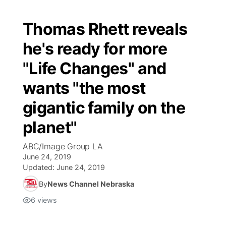
Thomas Rhett reveals
he's ready for more
"Life Changes" and
wants "the most
gigantic family on the
planet"
ABC/Image Group LA
June 24, 2019
Updated:
June 24, 2019
By
News Channel Nebraska
6
views