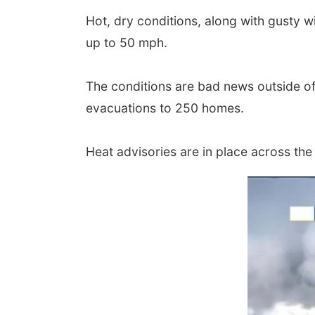
Hot, dry conditions, along with gusty w
up to 50 mph.
The conditions are bad news outside o
evacuations to 250 homes.
Heat advisories are in place across the S