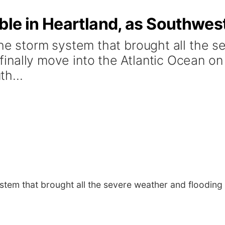
le in Heartland, as Southwest
storm system that brought all the se
l finally move into the Atlantic Ocean o
h...
m that brought all the severe weather and flooding rai