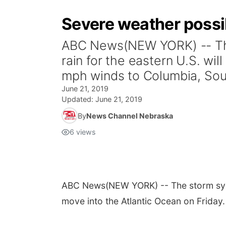
Severe weather possib
ABC News(NEW YORK) -- The 
rain for the eastern U.S. wil
mph winds to Columbia, Sout
June 21, 2019
Updated:
June 21, 2019
By
News Channel Nebraska
6
views
ABC News
(NEW YORK) -- The storm syste
move into the Atlantic Ocean on Friday.