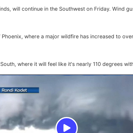
inds, will continue in the Southwest on Friday. Wind 
f Phoenix, where a major wildfire has increased to o
outh, where it will feel like it's nearly 110 degrees wit