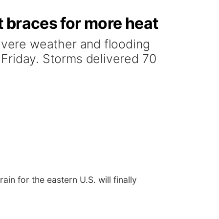
 braces for more heat
vere weather and flooding
n Friday. Storms delivered 70
n for the eastern U.S. will finally