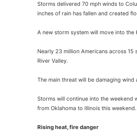
Storms delivered 70 mph winds to Columb
inches of rain has fallen and created fl
A new storm system will move into the 
Nearly 23 million Americans across 15 
River Valley.
The main threat will be damaging wind a
Storms will continue into the weekend 
from Oklahoma to Illinois this weekend.
Rising heat, fire danger