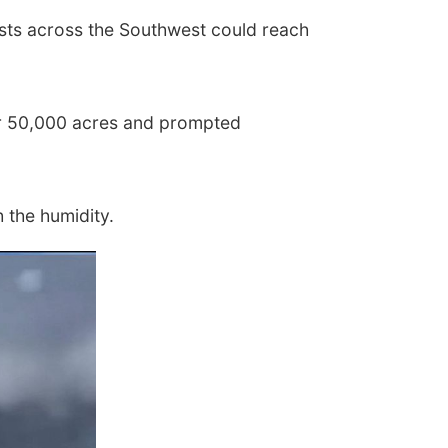
gusts across the Southwest could reach
ver 50,000 acres and prompted
h the humidity.