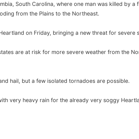
ia, South Carolina, where one man was killed by a fall
ooding from the Plains to the Northeast.
Heartland on Friday, bringing a new threat for severe 
states are at risk for more severe weather from the N
nd hail, but a few isolated tornadoes are possible.
with very heavy rain for the already very soggy Heartl