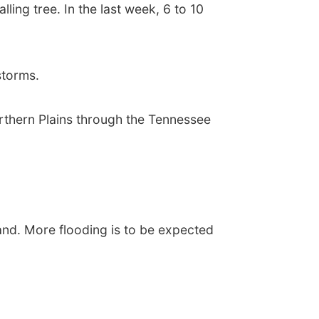
ing tree. In the last week, 6 to 10
storms.
orthern Plains through the Tennessee
and. More flooding is to be expected