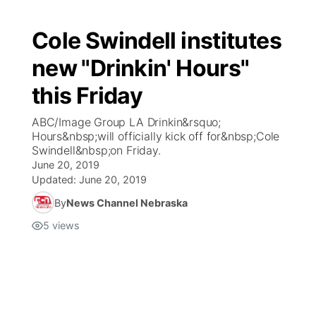
Cole Swindell institutes
new "Drinkin' Hours"
this Friday
ABC/Image Group LA Drinkin&rsquo;
Hours&nbsp;will officially kick off for&nbsp;Cole
Swindell&nbsp;on Friday.
June 20, 2019
Updated:
June 20, 2019
By
News Channel Nebraska
5
views