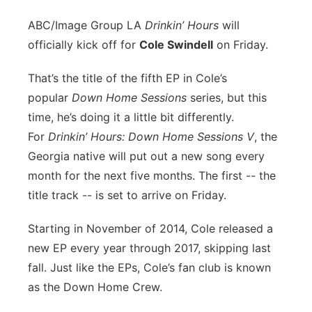
ABC/Image Group LA
D
rinkin’ Hours
will
officially kick off for
Cole Swindell
on Friday.
That’s the title of the fifth EP in Cole’s
popular
Down Home Sessions
series, but this
time, he’s doing it a little bit differently.
For
Drinkin’ Hours: Down Home Sessions V
, the
Georgia native will put out a new song every
month for the next five months. The first -- the
title track -- is set to arrive on Friday.
Starting in November of 2014, Cole released a
new EP every year through 2017, skipping last
fall. Just like the EPs, Cole’s fan club is known
as the Down Home Crew.