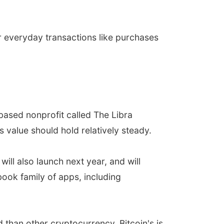
r everyday transactions like purchases
based nonprofit called The Libra
s value should hold relatively steady.
ill also launch next year, and will
ook family of apps, including
 than other cryptocurrency. Bitcoin's is