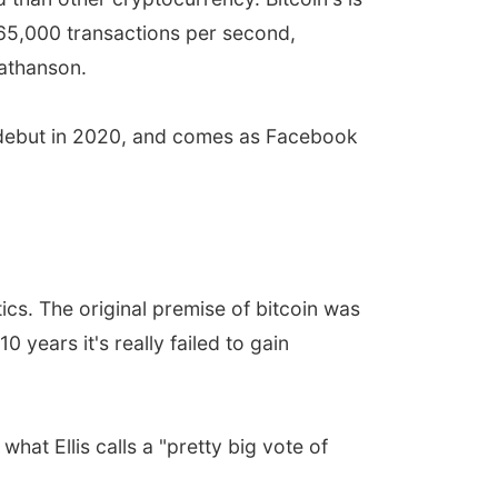
65,000 transactions per second,
Mathanson.
o debut in 2020, and comes as Facebook
tics. The original premise of bitcoin was
ears it's really failed to gain
at Ellis calls a "pretty big vote of