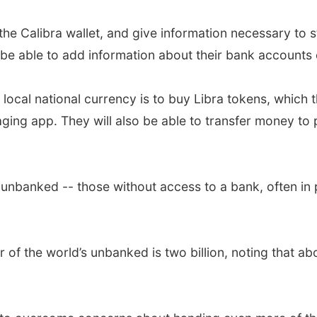
r the Calibra wallet, and give information necessary to st
be able to add information about their bank accounts 
local national currency is to buy Libra tokens, which 
ging app. They will also be able to transfer money to
 unbanked -- those without access to a bank, often in 
of the world’s unbanked is two billion, noting that ab