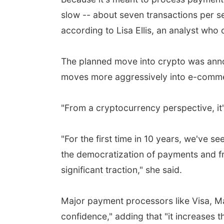
slow -- about seven transactions per 
according to Lisa Ellis, an analyst wh
The planned move into crypto was anno
moves more aggressively into e-comm
"From a cryptocurrency perspective, it
"For the first time in 10 years, we've s
the democratization of payments and fr
significant traction," she said.
Major payment processors like Visa, Mas
confidence," adding that "it increases t