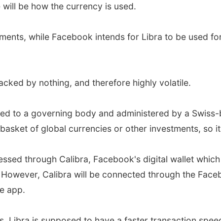
 will be how the currency is used.
tments, while Facebook intends for Libra to be used fo
acked by nothing, and therefore highly volatile.
ected to a governing body and administered by a Swiss-
 basket of global currencies or other investments, so it
sed through Calibra, Facebook's digital wallet which w
However, Calibra will be connected through the Faceb
e app.
 Libra is supposed to have a faster transaction speed