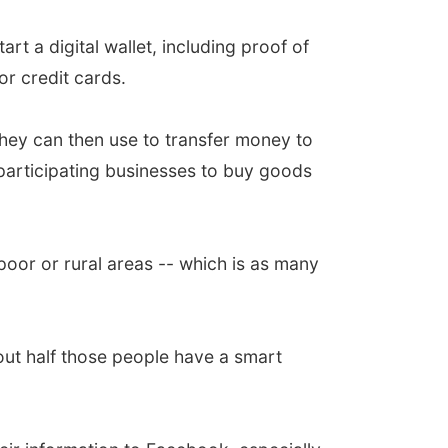
art a digital wallet, including proof of
or credit cards.
they can then use to transfer money to
 participating businesses to buy goods
poor or rural areas -- which is as many
out half those people have a smart