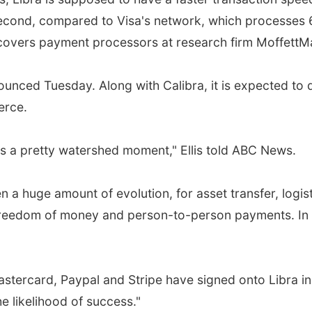
second, compared to Visa's network, which processes 
o covers payment processors at research firm Moffett
unced Tuesday. Along with Calibra, it is expected t
erce.
's a pretty watershed moment," Ellis told ABC News.
een a huge amount of evolution, for asset transfer, logis
eedom of money and person-to-person payments. In 10 y
tercard, Paypal and Stripe have signed onto Libra in wh
he likelihood of success."