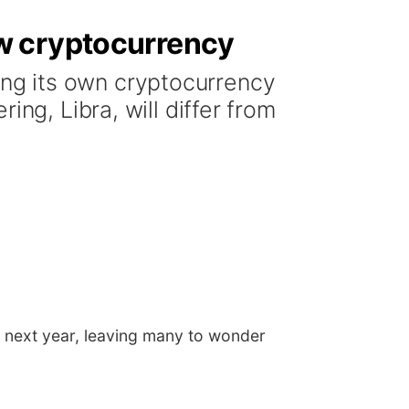
w cryptocurrency
ng its own cryptocurrency
ng, Libra, will differ from
 next year, leaving many to wonder