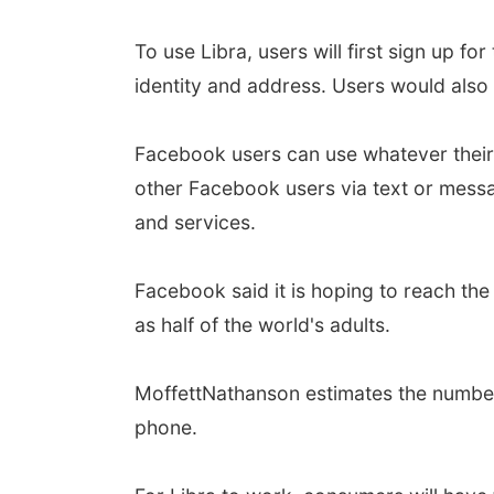
To use Libra, users will first sign up fo
identity and address. Users would also 
Facebook users can use whatever their 
other Facebook users via text or messa
and services.
Facebook said it is hoping to reach the
as half of the world's adults.
MoffettNathanson estimates the number 
phone.