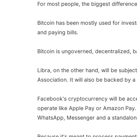
For most people, the biggest difference
Bitcoin has been mostly used for inves
and paying bills.
Bitcoin is ungoverned, decentralized, b
Libra, on the other hand, will be subj
Association. It will also be backed by a
Facebook's cryptocurrency will be acces
operate like Apple Pay or Amazon Pay. 
WhatsApp, Messenger and a standalon
Because it's meant to process payments,