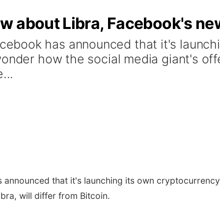
w about Libra, Facebook's ne
book has announced that it's launchi
nder how the social media giant's offeri
...
announced that it's launching its own cryptocurrency
ra, will differ from Bitcoin.