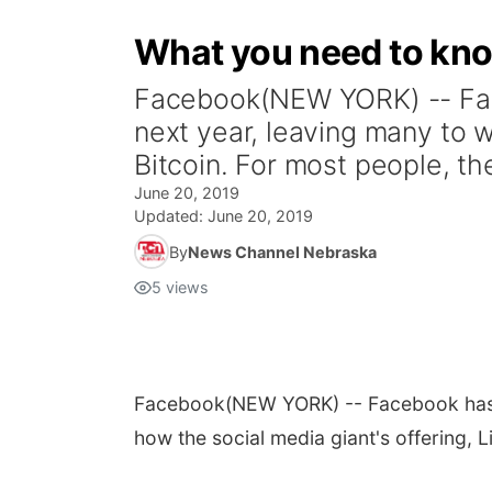
What you need to kno
Facebook(NEW YORK) -- Face
next year, leaving many to wo
Bitcoin. For most people, the
June 20, 2019
Updated:
June 20, 2019
By
News Channel Nebraska
5
views
Facebook
(NEW YORK) -- Facebook has 
how the social media giant's offering, Lib