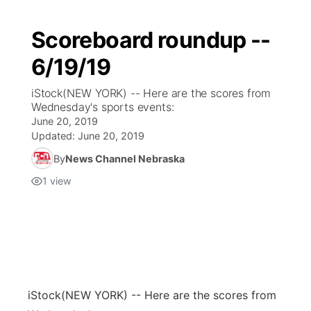
Scoreboard roundup --
6/19/19
iStock(NEW YORK) -- Here are the scores from
Wednesday's sports events:
June 20, 2019
Updated:
June 20, 2019
By
News Channel Nebraska
1
view
iStock
(NEW YORK) -- Here are the scores from