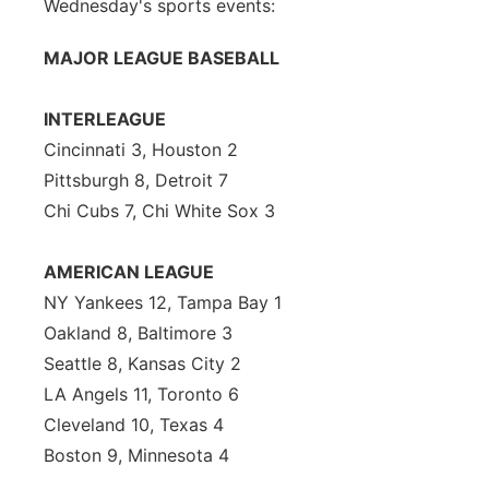
Wednesday's sports events:
MAJOR LEAGUE BASEBALL
INTERLEAGUE
Cincinnati 3, Houston 2
Pittsburgh 8, Detroit 7
Chi Cubs 7, Chi White Sox 3
AMERICAN LEAGUE
NY Yankees 12, Tampa Bay 1
Oakland 8, Baltimore 3
Seattle 8, Kansas City 2
LA Angels 11, Toronto 6
Cleveland 10, Texas 4
Boston 9, Minnesota 4