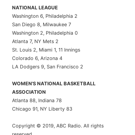
NATIONAL LEAGUE
Washington 6, Philadelphia 2
San Diego 8, Milwaukee 7
Washington 2, Philadelphia 0
Atlanta 7, NY Mets 2
St. Louis 2, Miami 1, 11 Innings
Colorado 6, Arizona 4
LA Dodgers 9, San Francisco 2
WOMEN'S NATIONAL BASKETBALL
ASSOCIATION
Atlanta 88, Indiana 78
Chicago 91, NY Liberty 83
Copyright © 2019, ABC Radio. All rights
reserved.