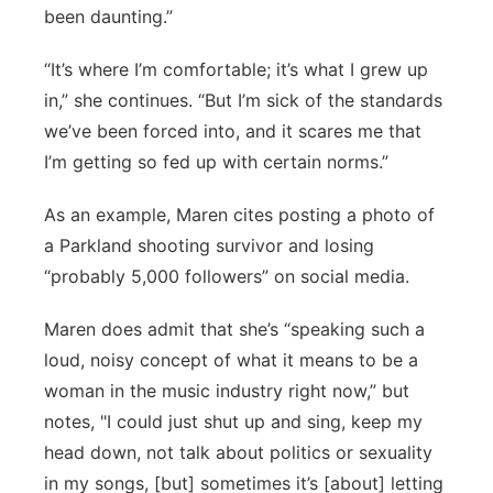
been daunting.”
“It’s where I’m comfortable; it’s what I grew up
in,” she continues. “But I’m sick of the standards
we’ve been forced into, and it scares me that
I’m getting so fed up with certain norms.”
As an example, Maren cites posting a photo of
a Parkland shooting survivor and losing
“probably 5,000 followers” on social media.
Maren does admit that she’s “speaking such a
loud, noisy concept of what it means to be a
woman in the music industry right now,” but
notes, "I could just shut up and sing, keep my
head down, not talk about politics or sexuality
in my songs, [but] sometimes it’s [about] letting