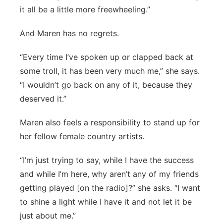
it all be a little more freewheeling.”
And Maren has no regrets.
“Every time I’ve spoken up or clapped back at
some troll, it has been very much me,” she says.
“I wouldn’t go back on any of it, because they
deserved it.”
Maren also feels a responsibility to stand up for
her fellow female country artists.
“I’m just trying to say, while I have the success
and while I’m here, why aren’t any of my friends
getting played [on the radio]?” she asks. “I want
to shine a light while I have it and not let it be
just about me.”