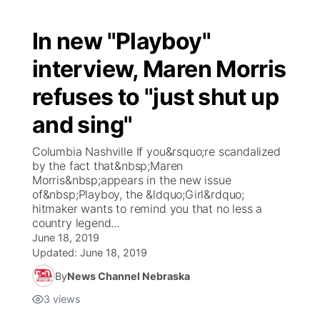
In new "Playboy"
interview, Maren Morris
refuses to "just shut up
and sing"
Columbia Nashville If you&rsquo;re scandalized
by the fact that&nbsp;Maren
Morris&nbsp;appears in the new issue
of&nbsp;Playboy, the &ldquo;Girl&rdquo;
hitmaker wants to remind you that no less a
country legend...
June 18, 2019
Updated:
June 18, 2019
By
News Channel Nebraska
3
views