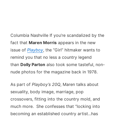
Columbia Nashville
If you’re scandalized by the
fact that
Maren Morris
appears in the new
issue of
Playboy
, the “Girl” hitmaker wants to
remind you that no less a country legend
than
Dolly Parton
also took some tasteful, non-
nude photos for the magazine back in 1978.
As part of
Playboy’s 20Q
, Maren talks about
sexuality, body image, marriage, pop
crossovers, fitting into the country mold, and
much more. She confesses that “locking into
becoming an established country artist...has