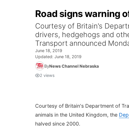
Road signs warning o
Courtesy of Britain's Depa
drivers, hedgehogs and othe
Transport announced Monda
June 18, 2019
Updated:
June 18, 2019
By
News Channel Nebraska
2
views
Courtesy of Britain's Department of Tr
animals in the United Kingdom, the
Dep
halved since 2000.