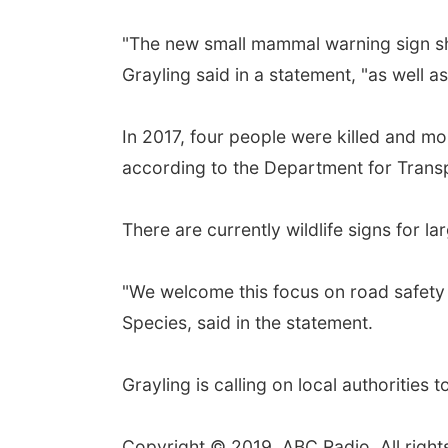
"The new small mammal warning sign sho
Grayling said in a statement, "as well a
In 2017, four people were killed and mo
according to the Department for Trans
There are currently wildlife signs for la
"We welcome this focus on road safety 
Species, said in the statement.
Grayling is calling on local authoritie
Copyright © 2019, ABC Radio. All right