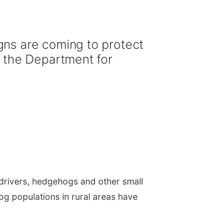
gns are coming to protect
, the Department for
drivers, hedgehogs and other small
 populations in rural areas have