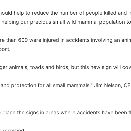
uld help to reduce the number of people killed and in
s helping our precious small wild mammal population to 
re than 600 were injured in accidents involving an anim
port.
rger animals, toads and birds, but this new sign will co
and protection for all small mammals," Jim Nelson, C
s to place the signs in areas where accidents have bee
s reserved.