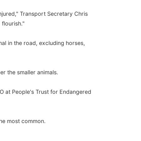
jured," Transport Secretary Chris
flourish."
al in the road, excluding horses,
ver the smaller animals.
EO at People's Trust for Endangered
n the most common.