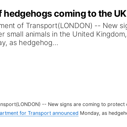
f hedgehogs coming to the UK
rtment of Transport(LONDON) -- New si
r small animals in the United Kingdom
y, as hedgehog...
ansport
(LONDON) -- New signs are coming to protect 
artment for Transport announced
Monday, as hedgehog