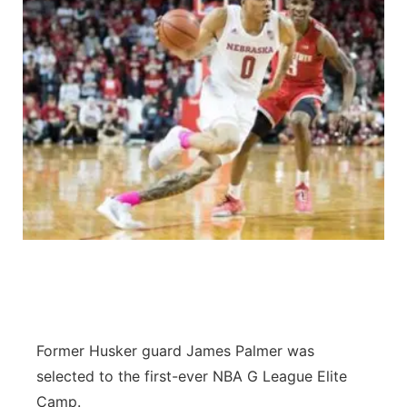
Former Husker guard James Palmer was
selected to the first-ever NBA G League Elite
Camp.