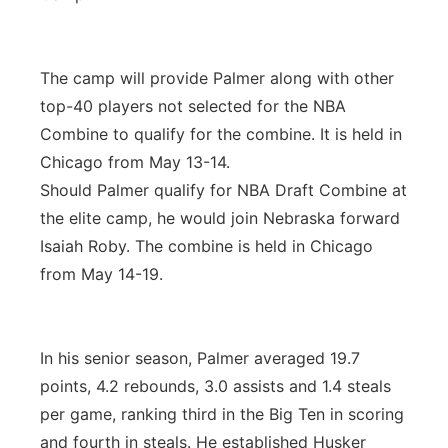
The camp will provide Palmer along with other
top-40 players not selected for the NBA
Combine to qualify for the combine. It is held in
Chicago from May 13-14.
Should Palmer qualify for NBA Draft Combine at
the elite camp, he would join Nebraska forward
Isaiah Roby. The combine is held in Chicago
from May 14-19.
In his senior season, Palmer averaged 19.7
points, 4.2 rebounds, 3.0 assists and 1.4 steals
per game, ranking third in the Big Ten in scoring
and fourth in steals. He established Husker