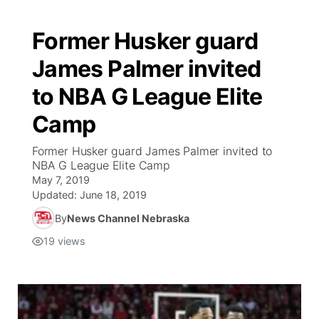
Former Husker guard
James Palmer invited
to NBA G League Elite
Camp
Former Husker guard James Palmer invited to
NBA G League Elite Camp
May 7, 2019
Updated:
June 18, 2019
By
News Channel Nebraska
19
views