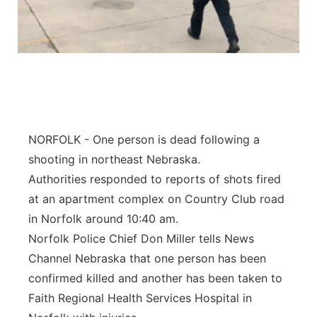
NORFOLK - One person is dead following a
shooting in northeast Nebraska.
Authorities responded to reports of shots fired
at an apartment complex on Country Club road
in Norfolk around 10:40 am.
Norfolk Police Chief Don Miller tells News
Channel Nebraska that one person has been
confirmed killed and another has been taken to
Faith Regional Health Services Hospital in