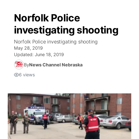
Norfolk Police
investigating shooting
Norfolk Police investigating shooting
May 28, 2019
Updated:
June 18, 2019
By
News Channel Nebraska
6
views