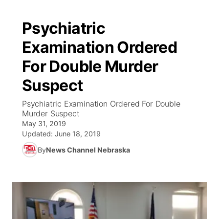
Psychiatric
Examination Ordered
For Double Murder
Suspect
Psychiatric Examination Ordered For Double
Murder Suspect
May 31, 2019
Updated:
June 18, 2019
By
News Channel Nebraska