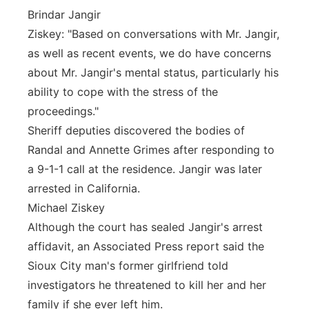
Brindar Jangir
Ziskey: "Based on conversations with Mr. Jangir,
as well as recent events, we do have concerns
about Mr. Jangir's mental status, particularly his
ability to cope with the stress of the
proceedings."
Sheriff deputies discovered the bodies of
Randal and Annette Grimes after responding to
a 9-1-1 call at the residence. Jangir was later
arrested in California.
Michael Ziskey
Although the court has sealed Jangir's arrest
affidavit, an Associated Press report said the
Sioux City man's former girlfriend told
investigators he threatened to kill her and her
family if she ever left him.