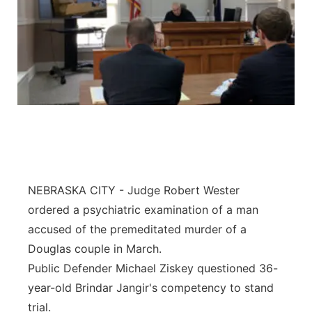
NEBRASKA CITY - Judge Robert Wester
ordered a psychiatric examination of a man
accused of the premeditated murder of a
Douglas couple in March.
Public Defender Michael Ziskey questioned 36-
year-old Brindar Jangir's competency to stand
trial.