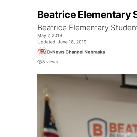
Beatrice Elementary
Beatrice Elementary Studen
May 7, 2019
Updated:
June 18, 2019
By
News Channel Nebraska
8
views