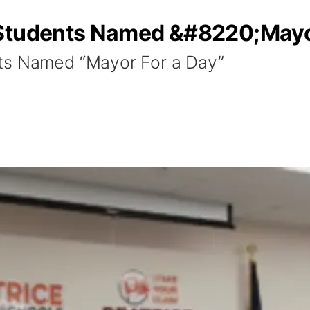
 Students Named &#8220;Mayo
ts Named “Mayor For a Day”