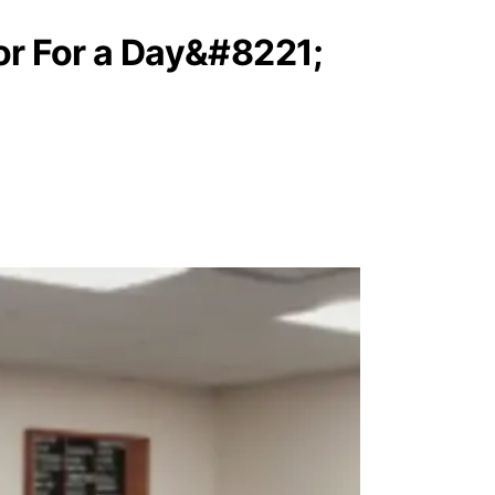
r For a Day&#8221;