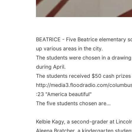
BEATRICE - Five Beatrice elementary s
up various areas in the city.
The students were chosen in a drawing 
during April.
The students received $50 cash prizes 
http://media3.floodradio.com/columb
:23 "America beautiful"
The five students chosen are…
Kelbie Kagy, a second-grader at Linco
Aleena Bratcher, a kindergarten stude