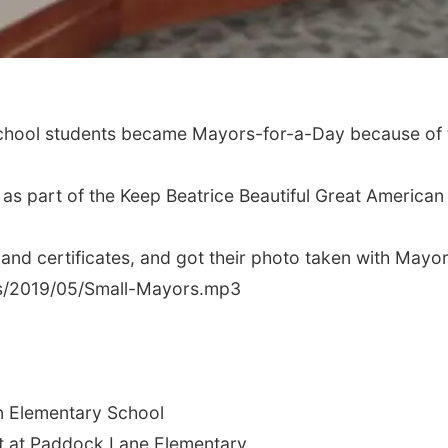
chool students became Mayors-for-a-Day because of the
as part of the Keep Beatrice Beautiful Great American 
and certificates, and got their photo taken with Mayor
us/2019/05/Small-Mayors.mp3
ln Elementary School
nt at Paddock Lane Elementary