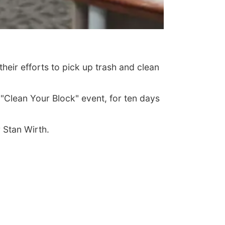
ir efforts to pick up trash and clean
"Clean Your Block" event, for ten days
 Stan Wirth.