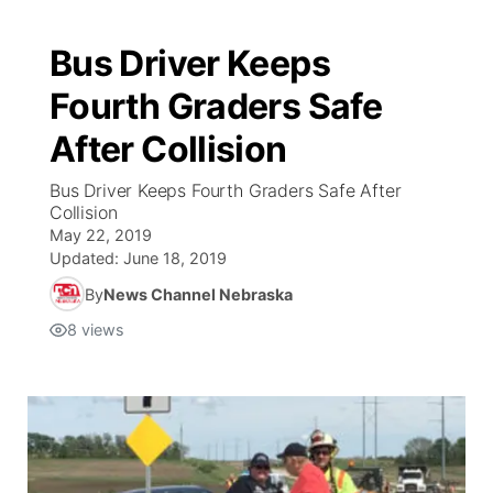
Bus Driver Keeps
Fourth Graders Safe
After Collision
Bus Driver Keeps Fourth Graders Safe After
Collision
May 22, 2019
Updated:
June 18, 2019
By
News Channel Nebraska
8
views