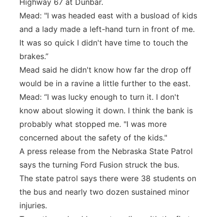
Highway 67 at Dunbar.
Mead: "I was headed east with a busload of kids
and a lady made a left-hand turn in front of me.
It was so quick I didn't have time to touch the
brakes.”
Mead said he didn't know how far the drop off
would be in a ravine a little further to the east.
Mead: “I was lucky enough to turn it. I don't
know about slowing it down. I think the bank is
probably what stopped me. "I was more
concerned about the safety of the kids."
A press release from the Nebraska State Patrol
says the turning Ford Fusion struck the bus.
The state patrol says there were 38 students on
the bus and nearly two dozen sustained minor
injuries.