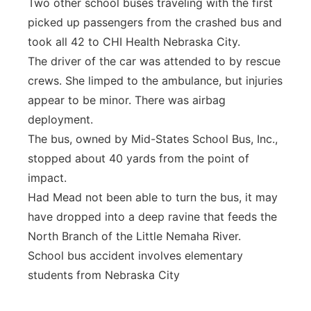
Two other school buses traveling with the first
picked up passengers from the crashed bus and
took all 42 to CHI Health Nebraska City.
The driver of the car was attended to by rescue
crews. She limped to the ambulance, but injuries
appear to be minor. There was airbag
deployment.
The bus, owned by Mid-States School Bus, Inc.,
stopped about 40 yards from the point of
impact.
Had Mead not been able to turn the bus, it may
have dropped into a deep ravine that feeds the
North Branch of the Little Nemaha River.
School bus accident involves elementary
students from Nebraska City