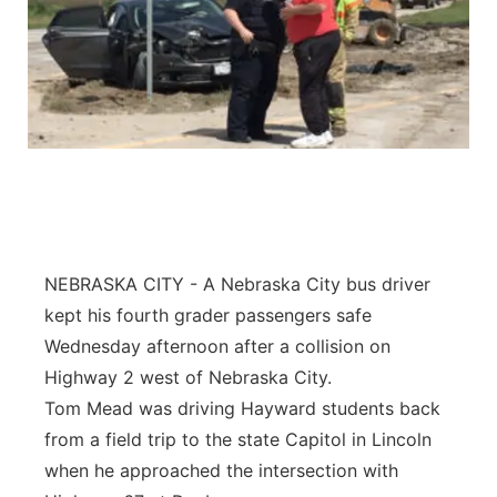
NEBRASKA CITY - A Nebraska City bus driver
kept his fourth grader passengers safe
Wednesday afternoon after a collision on
Highway 2 west of Nebraska City.
Tom Mead was driving Hayward students back
from a field trip to the state Capitol in Lincoln
when he approached the intersection with