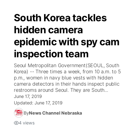
South Korea tackles
hidden camera
epidemic with spy cam
inspection team
Seoul Metropolitan Government(SEOUL, South
Korea) -- Three times a week, from 10 a.m. to 5
p.m., women in navy blue vests with hidden
camera detectors in their hands inspect public
restrooms around Seoul. They are South...
June 17, 2019
Updated:
June 17, 2019
By
News Channel Nebraska
4
views