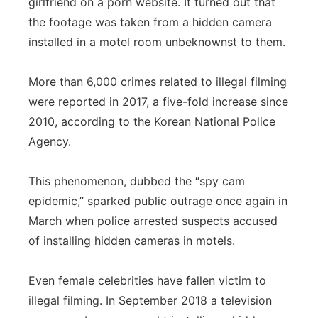
girlfriend on a porn website. It turned out that
the footage was taken from a hidden camera
installed in a motel room unbeknownst to them.
More than 6,000 crimes related to illegal filming
were reported in 2017, a five-fold increase since
2010, according to the Korean National Police
Agency.
This phenomenon, dubbed the “spy cam
epidemic,” sparked public outrage once again in
March when police arrested suspects accused
of installing hidden cameras in motels.
Even female celebrities have fallen victim to
illegal filming. In September 2018 a television