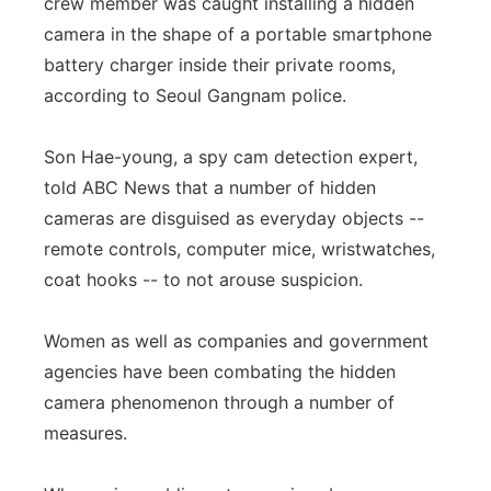
crew member was caught installing a hidden
camera in the shape of a portable smartphone
battery charger inside their private rooms,
according to Seoul Gangnam police.
Son Hae-young, a spy cam detection expert,
told ABC News that a number of hidden
cameras are disguised as everyday objects --
remote controls, computer mice, wristwatches,
coat hooks -- to not arouse suspicion.
Women as well as companies and government
agencies have been combating the hidden
camera phenomenon through a number of
measures.