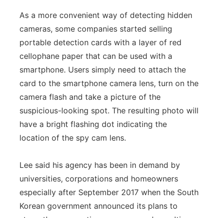
As a more convenient way of detecting hidden
cameras, some companies started selling
portable detection cards with a layer of red
cellophane paper that can be used with a
smartphone. Users simply need to attach the
card to the smartphone camera lens, turn on the
camera flash and take a picture of the
suspicious-looking spot. The resulting photo will
have a bright flashing dot indicating the
location of the spy cam lens.
Lee said his agency has been in demand by
universities, corporations and homeowners
especially after September 2017 when the South
Korean government announced its plans to