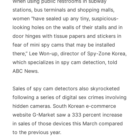
When using public restrooms in subway
stations, bus terminals and shopping malls,
women "have sealed up any tiny, suspicious-
looking holes on the walls of their stalls and in
door hinges with tissue papers and stickers in
fear of mini spy cams that may be installed
there,” Lee Won-up, director of Spy-Zone Korea,
which specializes in spy cam detection, told
ABC News.
Sales of spy cam detectors also skyrocketed
following a series of digital sex crimes involving
hidden cameras. South Korean e-commerce
website G-Market saw a 333 percent increase
in sales of those devices this March compared
to the previous year.