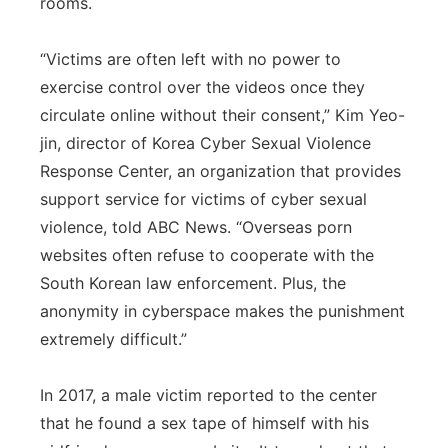
rooms.
“Victims are often left with no power to
exercise control over the videos once they
circulate online without their consent,” Kim Yeo-
jin, director of Korea Cyber Sexual Violence
Response Center, an organization that provides
support service for victims of cyber sexual
violence, told ABC News. “Overseas porn
websites often refuse to cooperate with the
South Korean law enforcement. Plus, the
anonymity in cyberspace makes the punishment
extremely difficult.”
In 2017, a male victim reported to the center
that he found a sex tape of himself with his