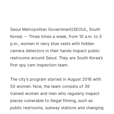
Seoul Metropolitan Government
(SEOUL, South
Korea) -- Three times a week, from 10 a.m. to 5
p.m., women in navy blue vests with hidden
camera detectors in their hands inspect public
restrooms around Seoul. They are South Korea’s
first spy cam inspection team.
The city’s program started in August 2016 with
50 women. Now, the team consists of 39
trained women and men who regularly inspect
places vulnerable to illegal filming, such as
public restrooms, subway stations and changing