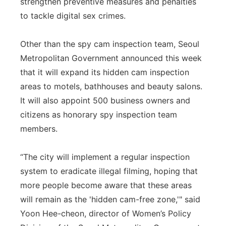
strengthen preventive measures and penalties
to tackle digital sex crimes.
Other than the spy cam inspection team, Seoul
Metropolitan Government announced this week
that it will expand its hidden cam inspection
areas to motels, bathhouses and beauty salons.
It will also appoint 500 business owners and
citizens as honorary spy inspection team
members.
“The city will implement a regular inspection
system to eradicate illegal filming, hoping that
more people become aware that these areas
will remain as the 'hidden cam-free zone,'" said
Yoon Hee-cheon, director of Women’s Policy