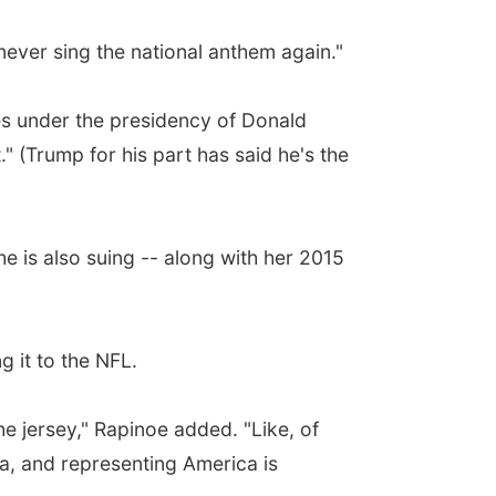
 never sing the national anthem again."
ves under the presidency of Donald
." (Trump for his part has said he's the
e is also suing -- along with her 2015
g it to the NFL.
the jersey," Rapinoe added. "Like, of
ica, and representing America is