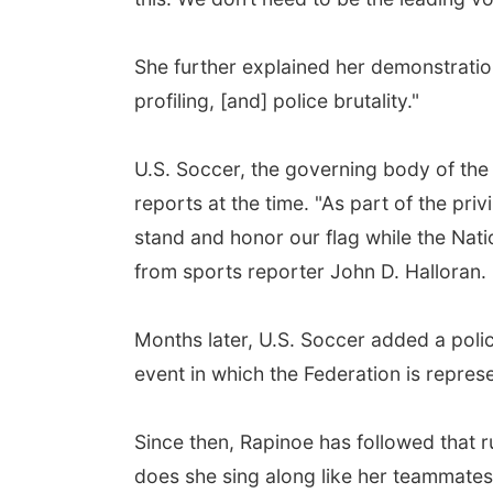
She further explained her demonstration
profiling, [and] police brutality."
U.S. Soccer, the governing body of the 
reports at the time. "As part of the pr
stand and honor our flag while the Nat
from sports reporter John D. Halloran.
Months later, U.S. Soccer added a polic
event in which the Federation is repre
Since then, Rapinoe has followed that r
does she sing along like her teammates