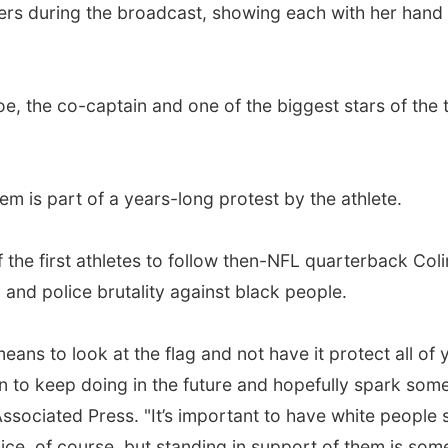
rs during the broadcast, showing each with her hand 
e, the co-captain and one of the biggest stars of the
em is part of a years-long protest by the athlete.
he first athletes to follow then-NFL quarterback Coli
 and police brutality against black people.
ans to look at the flag and not have it protect all of y
an to keep doing in the future and hopefully spark som
Associated Press. "It’s important to have white people 
ice, of course, but standing in support of them is some