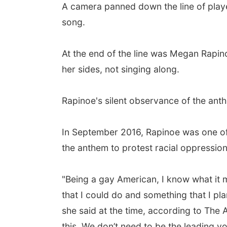
A camera panned down the line of playe
song.
At the end of the line was Megan Rapino
her sides, not singing along.
Rapinoe's silent observance of the anth
In September 2016, Rapinoe was one of t
the anthem to protest racial oppression
"Being a gay American, I know what it me
that I could do and something that I pl
she said at the time, according to The 
this. We don’t need to be the leading vo