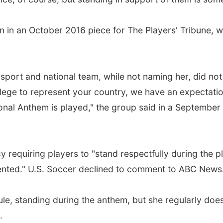
 in an October 2016 piece for The Players' Tribune, wh
sport and national team, while not naming her, did not
ivilege to represent your country, we have an expectati
ional Anthem is played," the group said in a September
y requiring players to "stand respectfully during the p
sented." U.S. Soccer declined to comment to ABC News
ule, standing during the anthem, but she regularly doe
.