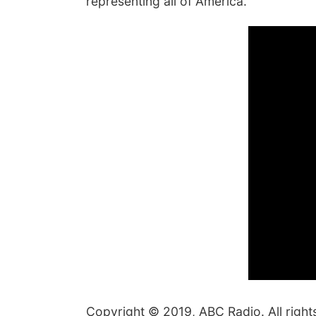
representing all of America."
Copyright © 2019, ABC Radio. All right