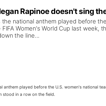
egan Rapinoe doesn't sing th
As the national anthem played before th
e FIFA Women's World Cup last week, t
own the line...
nal anthem played before the U.S. women's national tea
stood in a row on the field.