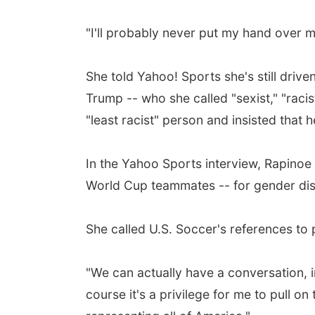
"I'll probably never put my hand over m
She told Yahoo! Sports she's still driv
Trump -- who she called "sexist," "racis
"least racist" person and insisted that
In the Yahoo Sports interview, Rapinoe 
World Cup teammates -- for gender disc
She called U.S. Soccer's references to p
"We can actually have a conversation, ins
course it's a privilege for me to pull on