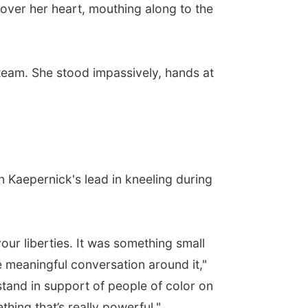
over her heart, mouthing along to the
 team. She stood impassively, hands at
n Kaepernick's lead in kneeling during
our liberties. It was something small
e meaningful conversation around it,"
stand in support of people of color on
thing that’s really powerful."