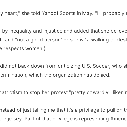
y heart," she told Yahoo! Sports in May. "I'll probably
en by inequality and injustice and added that she belie
t" and "not a good person" -- she is "a walking protest
 he respects women.)
did not back down from criticizing U.S. Soccer, who sh
rimination, which the organization has denied.
atriotism to stop her protest "pretty cowardly," likenin
tead of just telling me that it's a privilege to pull on 
 the jersey. Part of that privilege is representing Amer