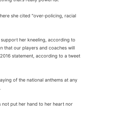
ere she cited "over-policing, racial
 support her kneeling, according to
on that our players and coaches will
 2016 statement, according to a tweet
laying of the national anthems at any
.
s not put her hand to her heart nor