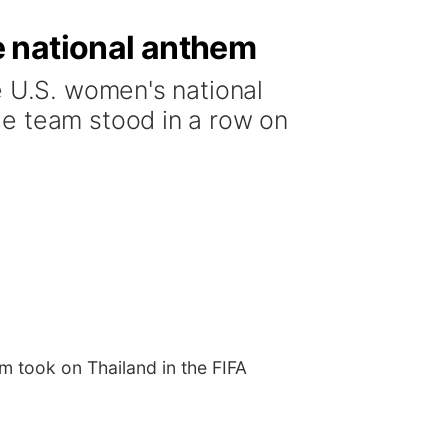
e national anthem
e U.S. women's national
he team stood in a row on
m took on Thailand in the FIFA