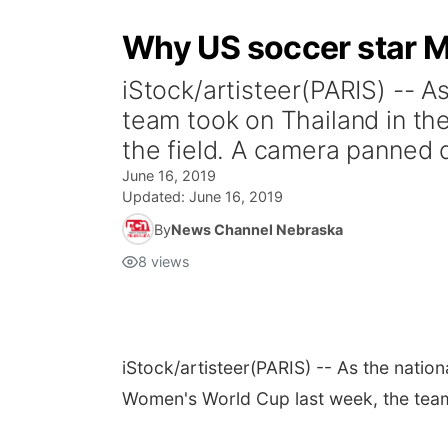
Why US soccer star M
iStock/artisteer(PARIS) -- 
team took on Thailand in th
the field. A camera panned d
June 16, 2019
Updated:
June 16, 2019
By
News Channel Nebraska
8
views
iStock/artisteer
(PARIS) -- As the natio
Women's World Cup last week, the team 