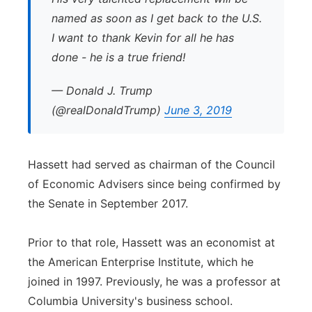
named as soon as I get back to the U.S.
I want to thank Kevin for all he has
done - he is a true friend!
— Donald J. Trump
(@realDonaldTrump)
June 3, 2019
Hassett had served as chairman of the Council
of Economic Advisers since being confirmed by
the Senate in September 2017.
Prior to that role, Hassett was an economist at
the American Enterprise Institute, which he
joined in 1997. Previously, he was a professor at
Columbia University's business school.