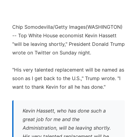
Chip Somodevilla/Getty Images
(WASHINGTON)
-- Top White House economist Kevin Hassett
"will be leaving shortly," President Donald Trump
wrote on Twitter on Sunday night.
"His very talented replacement will be named as
soon as I get back to the U.S.," Trump wrote. "I
want to thank Kevin for all he has done."
Kevin Hassett, who has done such a
great job for me and the
Administration, will be leaving shortly.
His very talented replacement will be