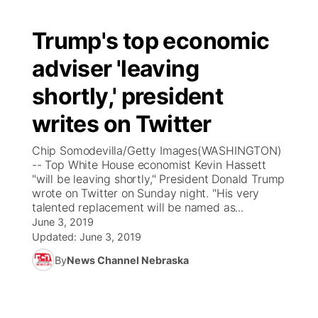
Trump's top economic
adviser 'leaving
shortly,' president
writes on Twitter
Chip Somodevilla/Getty Images(WASHINGTON)
-- Top White House economist Kevin Hassett
"will be leaving shortly," President Donald Trump
wrote on Twitter on Sunday night. "His very
talented replacement will be named as...
June 3, 2019
Updated:
June 3, 2019
By
News Channel Nebraska