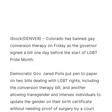
iStock
(DENVER) – Colorado has banned gay
conversion therapy on Friday as the governor
signed a bill one day before the start of LGBT
Pride Month.
Democratic Gov. Jared Polis put pen to paper
on two bills dealing with LGBT rights, including
the conversion therapy bill, and another
allowing transgender and intersex individuals to
update the gender on their birth certificate
without needing proof of surgery by a court