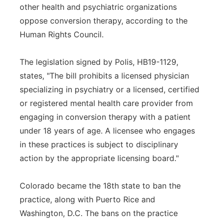
other health and psychiatric organizations
oppose conversion therapy, according to the
Human Rights Council.
The legislation signed by Polis, HB19-1129,
states, "The bill prohibits a licensed physician
specializing in psychiatry or a licensed, certified
or registered mental health care provider from
engaging in conversion therapy with a patient
under 18 years of age. A licensee who engages
in these practices is subject to disciplinary
action by the appropriate licensing board."
Colorado became the 18th state to ban the
practice, along with Puerto Rice and
Washington, D.C. The bans on the practice