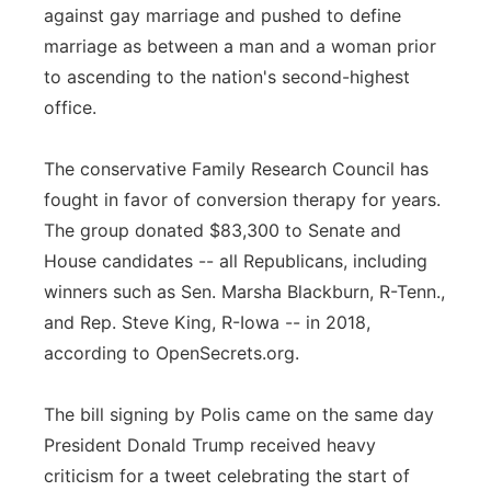
against gay marriage and pushed to define
marriage as between a man and a woman prior
to ascending to the nation's second-highest
office.
The conservative Family Research Council has
fought in favor of conversion therapy for years.
The group donated $83,300 to Senate and
House candidates -- all Republicans, including
winners such as Sen. Marsha Blackburn, R-Tenn.,
and Rep. Steve King, R-Iowa -- in 2018,
according to OpenSecrets.org.
The bill signing by Polis came on the same day
President Donald Trump received heavy
criticism for a tweet celebrating the start of