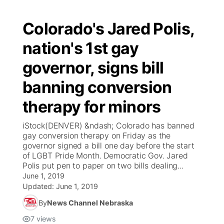
Colorado's Jared Polis,
nation's 1st gay
governor, signs bill
banning conversion
therapy for minors
iStock(DENVER) &ndash; Colorado has banned
gay conversion therapy on Friday as the
governor signed a bill one day before the start
of LGBT Pride Month. Democratic Gov. Jared
Polis put pen to paper on two bills dealing...
June 1, 2019
Updated:
June 1, 2019
By
News Channel Nebraska
7
views