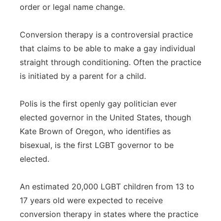
order or legal name change.
Conversion therapy is a controversial practice
that claims to be able to make a gay individual
straight through conditioning. Often the practice
is initiated by a parent for a child.
Polis is the first openly gay politician ever
elected governor in the United States, though
Kate Brown of Oregon, who identifies as
bisexual, is the first LGBT governor to be
elected.
An estimated 20,000 LGBT children from 13 to
17 years old were expected to receive
conversion therapy in states where the practice