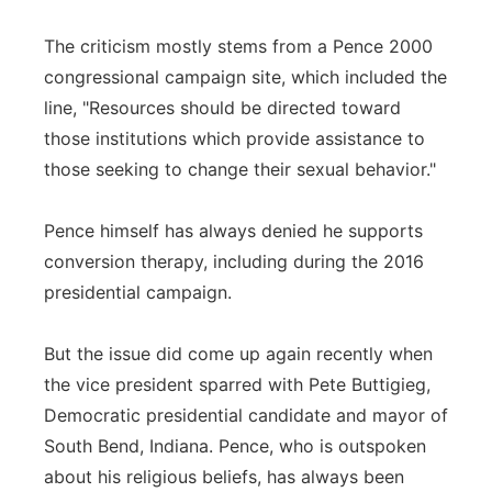
The criticism mostly stems from a Pence 2000
congressional campaign site, which included the
line, "Resources should be directed toward
those institutions which provide assistance to
those seeking to change their sexual behavior."
Pence himself has always denied he supports
conversion therapy, including during the 2016
presidential campaign.
But the issue did come up again recently when
the vice president sparred with Pete Buttigieg,
Democratic presidential candidate and mayor of
South Bend, Indiana. Pence, who is outspoken
about his religious beliefs, has always been