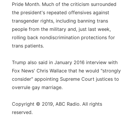
Pride Month. Much of the criticism surrounded
the president's repeated offensives against
transgender rights, including banning trans
people from the military and, just last week,
rolling back nondiscrimination protections for
trans patients.
Trump also said in January 2016 interview with
Fox News' Chris Wallace that he would "strongly
consider" appointing Supreme Court justices to
overrule gay marriage.
Copyright © 2019, ABC Radio. All rights
reserved.