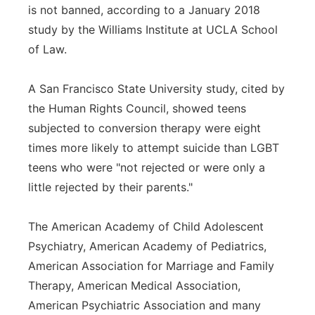
is not banned, according to a January 2018
study by the Williams Institute at UCLA School
of Law.
A San Francisco State University study, cited by
the Human Rights Council, showed teens
subjected to conversion therapy were eight
times more likely to attempt suicide than LGBT
teens who were "not rejected or were only a
little rejected by their parents."
The American Academy of Child Adolescent
Psychiatry, American Academy of Pediatrics,
American Association for Marriage and Family
Therapy, American Medical Association,
American Psychiatric Association and many