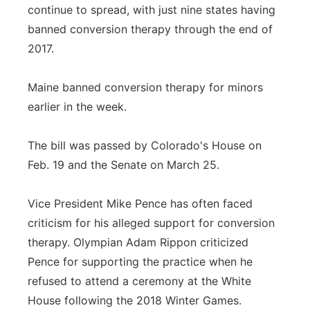
continue to spread, with just nine states having
banned conversion therapy through the end of
2017.
Maine banned conversion therapy for minors
earlier in the week.
The bill was passed by Colorado's House on
Feb. 19 and the Senate on March 25.
Vice President Mike Pence has often faced
criticism for his alleged support for conversion
therapy. Olympian Adam Rippon criticized
Pence for supporting the practice when he
refused to attend a ceremony at the White
House following the 2018 Winter Games.