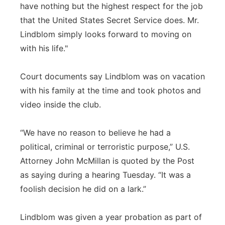
have nothing but the highest respect for the job
that the United States Secret Service does. Mr.
Lindblom simply looks forward to moving on
with his life."
Court documents say Lindblom was on vacation
with his family at the time and took photos and
video inside the club.
“We have no reason to believe he had a
political, criminal or terroristic purpose,” U.S.
Attorney John McMillan is quoted by the Post
as saying during a hearing Tuesday. “It was a
foolish decision he did on a lark.”
Lindblom was given a year probation as part of