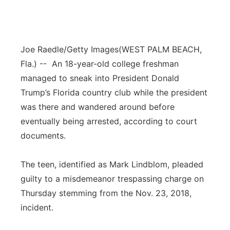
Joe Raedle/Getty Images
(WEST PALM BEACH,
Fla.) -- An 18-year-old college freshman
managed to sneak into President Donald
Trump’s Florida country club while the president
was there and wandered around before
eventually being arrested, according to court
documents.
The teen, identified as Mark Lindblom, pleaded
guilty to a misdemeanor trespassing charge on
Thursday stemming from the Nov. 23, 2018,
incident.