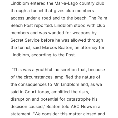
Lindblom entered the Mar-a-Lago country club
through a tunnel that gives club members
access under a road and to the beach, The Palm
Beach Post reported. Lindblom stood with club
members and was wanded for weapons by
Secret Service before he was allowed through
the tunnel, said Marcos Beaton, an attorney for
Lindblom, according to the Post.
"This was a youthful indiscretion that, because
of the circumstances, amplified the nature of
the consequences to Mr. Lindblom and, as we
said in Court today, amplified the risks,
disruption and potential for catastrophe his
decision caused," Beaton told ABC News in a
statement. "We consider this matter closed and