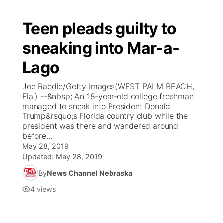
Teen pleads guilty to
sneaking into Mar-a-
Lago
Joe Raedle/Getty Images(WEST PALM BEACH,
Fla.) --&nbsp; An 18-year-old college freshman
managed to sneak into President Donald
Trump&rsquo;s Florida country club while the
president was there and wandered around
before...
May 28, 2019
Updated:
May 28, 2019
By
News Channel Nebraska
4
views