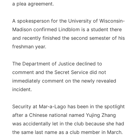
a plea agreement.
A spokesperson for the University of Wisconsin-
Madison confirmed Lindblom is a student there
and recently finished the second semester of his
freshman year.
The Department of Justice declined to
comment and the Secret Service did not
immediately comment on the newly revealed
incident.
Security at Mar-a-Lago has been in the spotlight
after a Chinese national named Yujing Zhang
was accidentally let in the club because she had
the same last name as a club member in March.