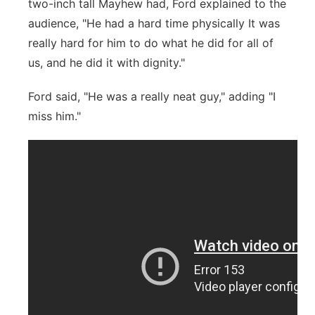
two-inch tall Mayhew had, Ford explained to the
audience, "He had a hard time physically It was
really hard for him to do what he did for all of
us, and he did it with dignity."
Ford said, "He was a really neat guy," adding "I
miss him."