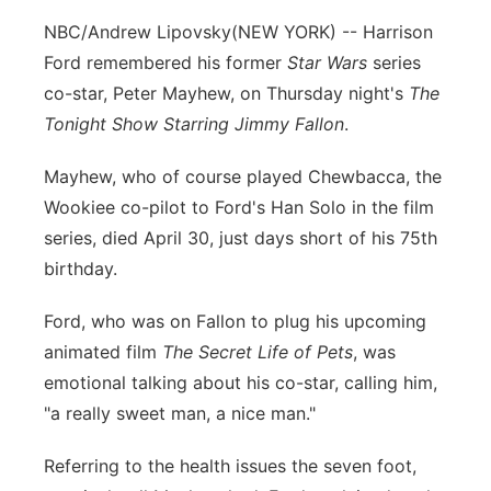
NBC/Andrew Lipovsky
(NEW YORK) -- Harrison
Ford remembered his former
Star Wars
series
co-star, Peter Mayhew, on Thursday night's
The
Tonight Show Starring Jimmy Fallon
.
Mayhew, who of course played Chewbacca, the
Wookiee co-pilot to Ford's Han Solo in the film
series, died April 30, just days short of his 75th
birthday.
Ford, who was on Fallon to plug his upcoming
animated film
The Secret Life of Pets
, was
emotional talking about his co-star, calling him,
"a really sweet man, a nice man."
Referring to the health issues the seven foot,