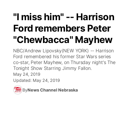
"I miss him" -- Harrison
Ford remembers Peter
"Chewbacca" Mayhew
NBC/Andrew Lipovsky(NEW YORK) -- Harrison
Ford remembered his former Star Wars series
co-star, Peter Mayhew, on Thursday night's The
Tonight Show Starring Jimmy Fallon.
May 24, 2019
Updated:
May 24, 2019
By
News Channel Nebraska