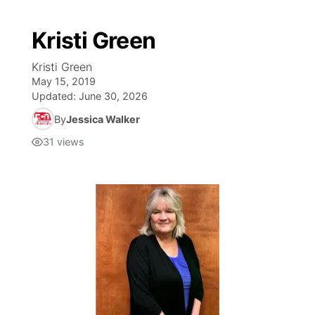
Kristi Green
Kristi Green
May 15, 2019
Updated:
June 30, 2026
By
Jessica Walker
31
views