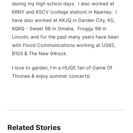
during my high school days. I also worked at
KRNY and KSCV (college station) in Kearney. I
have also worked at KKJQ in Garden City, KS,
KQKQ - Sweet 98 in Omaha, Froggy 98 in
Lincoln, and for the past many years have been
with Flood Communications working at US92,
B103 & The New 94rock.
I love to garden, I'm a HUGE fan of Game Of
Thrones & enjoy summer concerts!
Related Stories