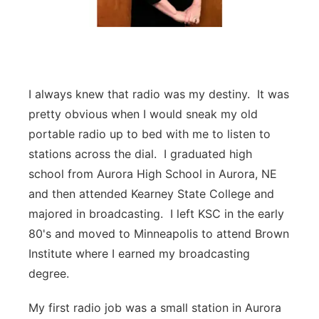
I always knew that radio was my destiny. It was
pretty obvious when I would sneak my old
portable radio up to bed with me to listen to
stations across the dial. I graduated high
school from Aurora High School in Aurora, NE
and then attended Kearney State College and
majored in broadcasting. I left KSC in the early
80's and moved to Minneapolis to attend Brown
Institute where I earned my broadcasting
degree.
My first radio job was a small station in Aurora