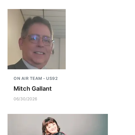
ON AIR TEAM - US92
Mitch Gallant
06/30/2026