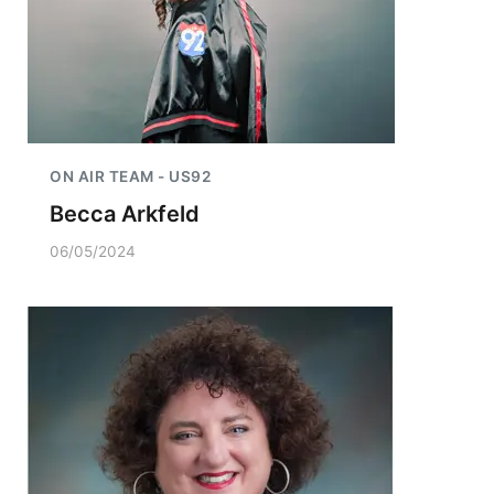
ON AIR TEAM - US92
Becca Arkfeld
06/05/2024