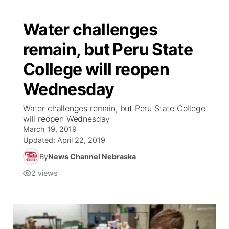
Water challenges
remain, but Peru State
College will reopen
Wednesday
Water challenges remain, but Peru State College
will reopen Wednesday
March 19, 2019
Updated:
April 22, 2019
By
News Channel Nebraska
2
views