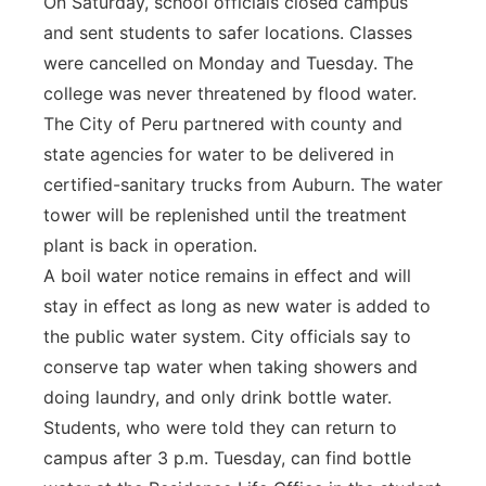
On Saturday, school officials closed campus
and sent students to safer locations. Classes
were cancelled on Monday and Tuesday. The
college was never threatened by flood water.
The City of Peru partnered with county and
state agencies for water to be delivered in
certified-sanitary trucks from Auburn. The water
tower will be replenished until the treatment
plant is back in operation.
A boil water notice remains in effect and will
stay in effect as long as new water is added to
the public water system. City officials say to
conserve tap water when taking showers and
doing laundry, and only drink bottle water.
Students, who were told they can return to
campus after 3 p.m. Tuesday, can find bottle