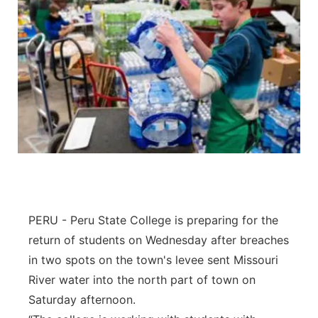
PERU - Peru State College is preparing for the
return of students on Wednesday after breaches
in two spots on the town's levee sent Missouri
River water into the north part of town on
Saturday afternoon.