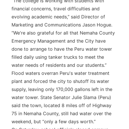
“The college is working with students with
financial concerns, travel difficulties and
evolving academic needs,” said Director of
Marketing and Communications Jason Hogue.
“We're also grateful for all that Nemaha County
Emergency Management and the City have
done to arrange to have the Peru water tower
filled daily using tanker trucks to meet the
water needs of residents and our students.”
Flood waters overran Peru's water treatment
plant and forced the city to shutoff its water
supply, leaving only 170,000 gallons left in the
water tower. State Senator Julie Slama (Peru)
said the town, located 8 miles off of Highway
75 in Nemaha County, still had water over the
weekend, but “only a few days worth.”