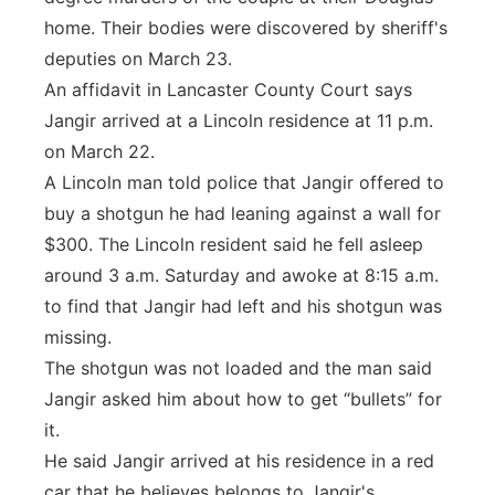
home. Their bodies were discovered by sheriff's
deputies on March 23.
An affidavit in Lancaster County Court says
Jangir arrived at a Lincoln residence at 11 p.m.
on March 22.
A Lincoln man told police that Jangir offered to
buy a shotgun he had leaning against a wall for
$300. The Lincoln resident said he fell asleep
around 3 a.m. Saturday and awoke at 8:15 a.m.
to find that Jangir had left and his shotgun was
missing.
The shotgun was not loaded and the man said
Jangir asked him about how to get “bullets” for
it.
He said Jangir arrived at his residence in a red
car that he believes belongs to Jangir's