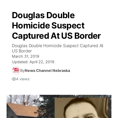
Douglas Double
Homicide Suspect
Captured At US Border
Douglas Double Homicide Suspect Captured At
US Border
March 31, 2019
Updated:
April 22, 2019
By
News Channel Nebraska
4
views