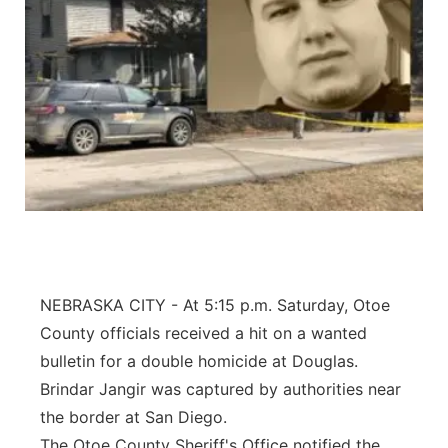
NEBRASKA CITY - At 5:15 p.m. Saturday, Otoe
County officials received a hit on a wanted
bulletin for a double homicide at Douglas.
Brindar Jangir was captured by authorities near
the border at San Diego.
The Otoe County Sheriff's Office notified the