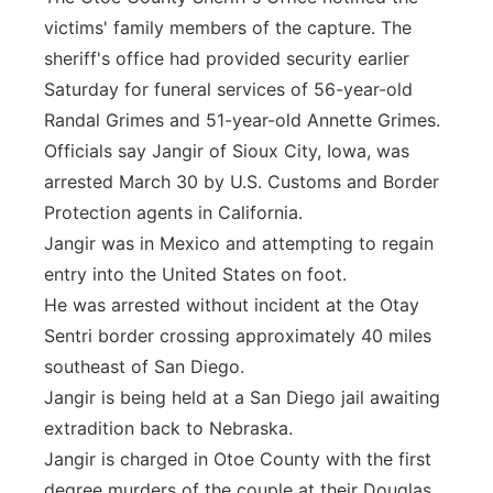
victims' family members of the capture. The
sheriff's office had provided security earlier
Saturday for funeral services of 56-year-old
Randal Grimes and 51-year-old Annette Grimes.
Officials say Jangir of Sioux City, Iowa, was
arrested March 30 by U.S. Customs and Border
Protection agents in California.
Jangir was in Mexico and attempting to regain
entry into the United States on foot.
He was arrested without incident at the Otay
Sentri border crossing approximately 40 miles
southeast of San Diego.
Jangir is being held at a San Diego jail awaiting
extradition back to Nebraska.
Jangir is charged in Otoe County with the first
degree murders of the couple at their Douglas