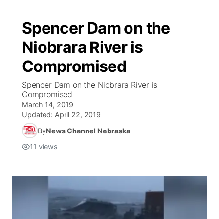
Spencer Dam on the
Niobrara River is
Compromised
Spencer Dam on the Niobrara River is
Compromised
March 14, 2019
Updated:
April 22, 2019
By
News Channel Nebraska
11
views