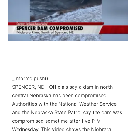
_informq.push();
SPENCER, NE - Officials say a dam in north
central Nebraska has been compromised.
Authorities with the National Weather Service
and the Nebraska State Patrol say the dam was
compromised sometime after five P-M
Wednesday. This video shows the Niobrara