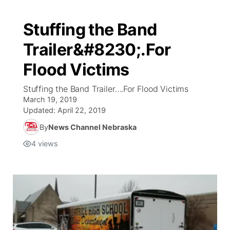
Stuffing the Band
Trailer&#8230;.For
Flood Victims
Stuffing the Band Trailer….For Flood Victims
March 19, 2019
Updated:
April 22, 2019
By
News Channel Nebraska
4
views