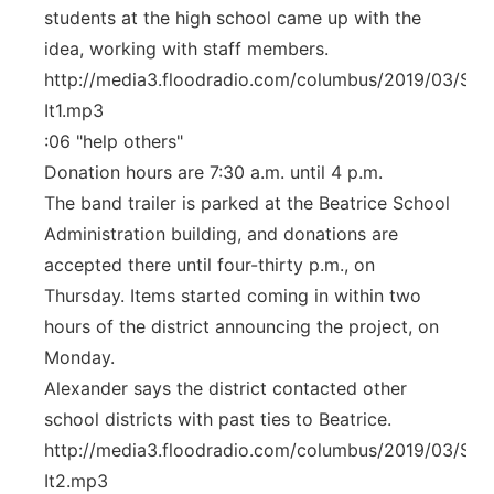
students at the high school came up with the
idea, working with staff members.
http://media3.floodradio.com/columbus/2019/03/Stuf
It1.mp3
:06 "help others"
Donation hours are 7:30 a.m. until 4 p.m.
The band trailer is parked at the Beatrice School
Administration building, and donations are
accepted there until four-thirty p.m., on
Thursday. Items started coming in within two
hours of the district announcing the project, on
Monday.
Alexander says the district contacted other
school districts with past ties to Beatrice.
http://media3.floodradio.com/columbus/2019/03/Stuf
It2.mp3