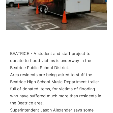
BEATRICE - A student and staff project to
donate to flood victims is underway in the
Beatrice Public School District.
Area residents are being asked to stuff the
Beatrice High School Music Department trailer
full of donated items, for victims of flooding
who have suffered much more than residents in
the Beatrice area.
Superintendent Jason Alexander says some