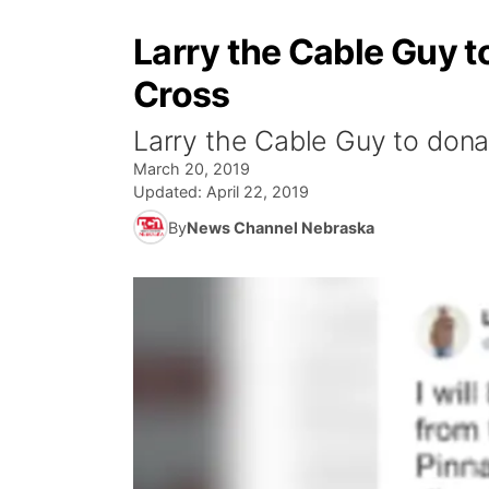
Larry the Cable Guy t
Cross
Larry the Cable Guy to dona
March 20, 2019
Updated:
April 22, 2019
By
News Channel Nebraska