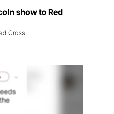
ncoln show to Red
Red Cross