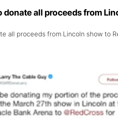
o donate all proceeds from Li
te all proceeds from Lincoln show to 