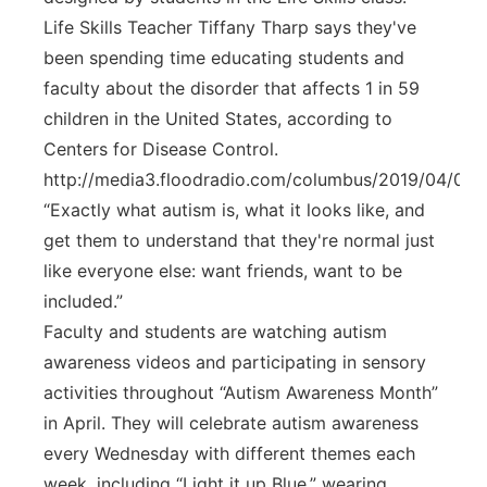
Life Skills Teacher Tiffany Tharp says they've
been spending time educating students and
faculty about the disorder that affects 1 in 59
children in the United States, according to
Centers for Disease Control.
http://media3.floodradio.com/columbus/2019/04/0
“Exactly what autism is, what it looks like, and
get them to understand that they're normal just
like everyone else: want friends, want to be
included.”
Faculty and students are watching autism
awareness videos and participating in sensory
activities throughout “Autism Awareness Month”
in April. They will celebrate autism awareness
every Wednesday with different themes each
week, including “Light it up Blue,” wearing