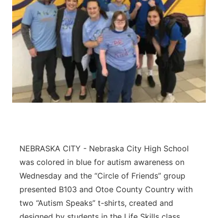
NEBRASKA CITY - Nebraska City High School
was colored in blue for autism awareness on
Wednesday and the “Circle of Friends” group
presented B103 and Otoe County Country with
two “Autism Speaks” t-shirts, created and
designed by students in the Life Skills class.