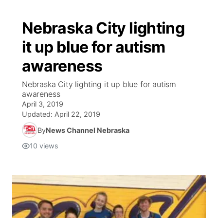
Nebraska City lighting
it up blue for autism
awareness
Nebraska City lighting it up blue for autism
awareness
April 3, 2019
Updated:
April 22, 2019
By
News Channel Nebraska
10
views