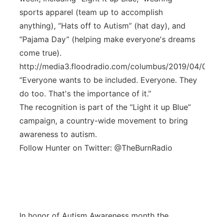
sports apparel (team up to accomplish
anything), “Hats off to Autism” (hat day), and
“Pajama Day” (helping make everyone's dreams
come true).
http://media3.floodradio.com/columbus/2019/04/00
“Everyone wants to be included. Everyone. They
do too. That's the importance of it.”
The recognition is part of the “Light it up Blue”
campaign, a country-wide movement to bring
awareness to autism.
Follow Hunter on Twitter: @TheBurnRadio
In honor of Autism Awareness month the