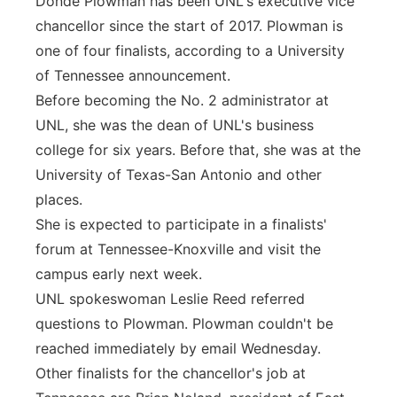
Donde Plowman has been UNL's executive vice
chancellor since the start of 2017. Plowman is
one of four finalists, according to a University
of Tennessee announcement.
Before becoming the No. 2 administrator at
UNL, she was the dean of UNL's business
college for six years. Before that, she was at the
University of Texas-San Antonio and other
places.
She is expected to participate in a finalists'
forum at Tennessee-Knoxville and visit the
campus early next week.
UNL spokeswoman Leslie Reed referred
questions to Plowman. Plowman couldn't be
reached immediately by email Wednesday.
Other finalists for the chancellor's job at