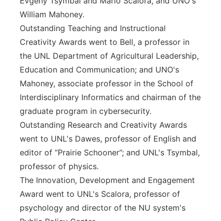
Evgeny Tsymbal and Mario Scalora, and UNO's
William Mahoney.
Outstanding Teaching and Instructional
Creativity Awards went to Bell, a professor in
the UNL Department of Agricultural Leadership,
Education and Communication; and UNO's
Mahoney, associate professor in the School of
Interdisciplinary Informatics and chairman of the
graduate program in cybersecurity.
Outstanding Research and Creativity Awards
went to UNL's Dawes, professor of English and
editor of “Prairie Schooner”; and UNL's Tsymbal,
professor of physics.
The Innovation, Development and Engagement
Award went to UNL's Scalora, professor of
psychology and director of the NU system's