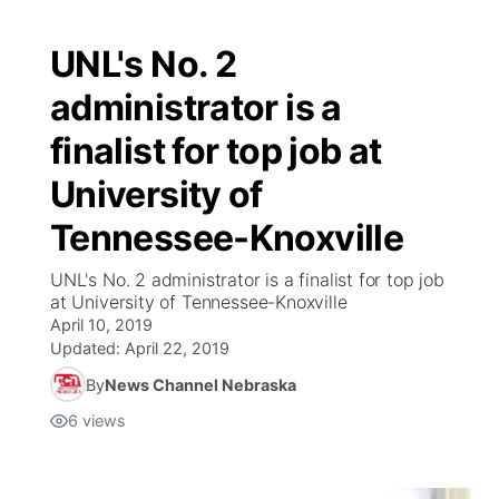
UNL's No. 2
administrator is a
finalist for top job at
University of
Tennessee-Knoxville
UNL's No. 2 administrator is a finalist for top job
at University of Tennessee-Knoxville
April 10, 2019
Updated:
April 22, 2019
By
News Channel Nebraska
6
views