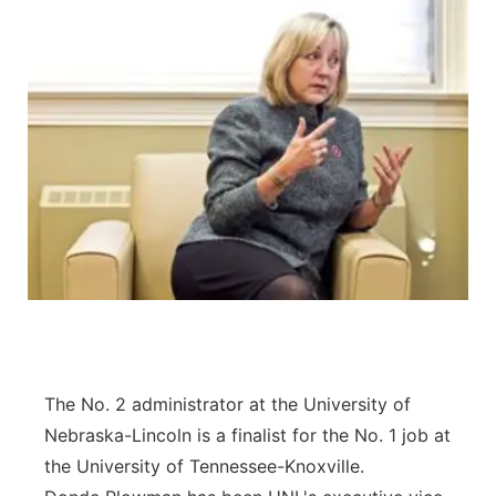
The No. 2 administrator at the University of
Nebraska-Lincoln is a finalist for the No. 1 job at
the University of Tennessee-Knoxville.