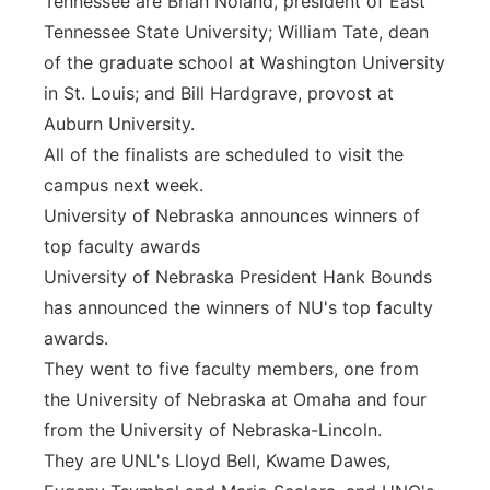
Tennessee are Brian Noland, president of East
Tennessee State University; William Tate, dean
of the graduate school at Washington University
in St. Louis; and Bill Hardgrave, provost at
Auburn University.
All of the finalists are scheduled to visit the
campus next week.
University of Nebraska announces winners of
top faculty awards
University of Nebraska President Hank Bounds
has announced the winners of NU's top faculty
awards.
They went to five faculty members, one from
the University of Nebraska at Omaha and four
from the University of Nebraska-Lincoln.
They are UNL's Lloyd Bell, Kwame Dawes,