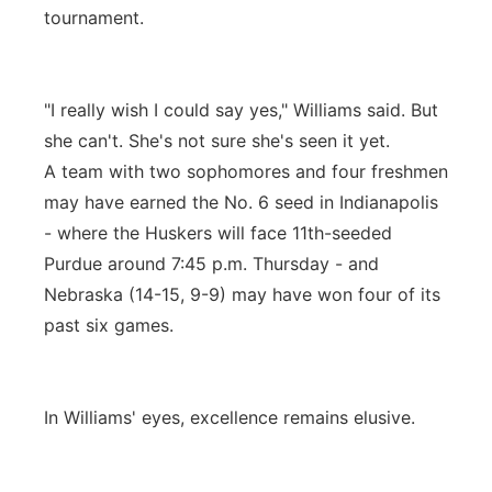
tournament.
"I really wish I could say yes," Williams said. But
she can't. She's not sure she's seen it yet.
A team with two sophomores and four freshmen
may have earned the No. 6 seed in Indianapolis
- where the Huskers will face 11th-seeded
Purdue around 7:45 p.m. Thursday - and
Nebraska (14-15, 9-9) may have won four of its
past six games.
In Williams' eyes, excellence remains elusive.