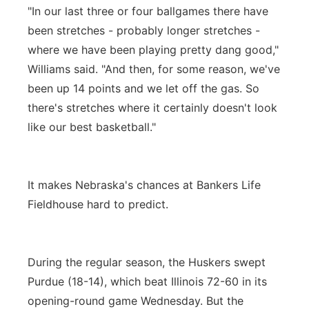
"In our last three or four ballgames there have
been stretches - probably longer stretches -
where we have been playing pretty dang good,"
Williams said. "And then, for some reason, we've
been up 14 points and we let off the gas. So
there's stretches where it certainly doesn't look
like our best basketball."
It makes Nebraska's chances at Bankers Life
Fieldhouse hard to predict.
During the regular season, the Huskers swept
Purdue (18-14), which beat Illinois 72-60 in its
opening-round game Wednesday. But the