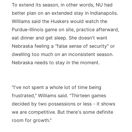
To extend its season, in other words, NU had
better plan on an extended stay in Indianapolis.
Williams said the Huskers would watch the
Purdue-Illinois game on site, practice afterward,
eat dinner and get sleep. She doesn't want
Nebraska feeling a "false sense of security" or
dwelling too much on an inconsistent season.
Nebraska needs to stay in the moment.
"I've not spent a whole lot of time being
frustrated," Williams said. "Thirteen games
decided by two possessions or less - it shows
we are competitive. But there's some definite
room for growth."