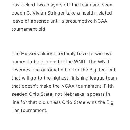
has kicked two players off the team and seen
coach C. Vivian Stringer take a health-related
leave of absence until a presumptive NCAA
tournament bid.
The Huskers almost certainly have to win two
games to be eligible for the WNIT. The WNIT
reserves one automatic bid for the Big Ten, but
that will go to the highest-finishing league team
that doesn't make the NCAA tournament. Fifth-
seeded Ohio State, not Nebraska, appears in
line for that bid unless Ohio State wins the Big
Ten tournament.