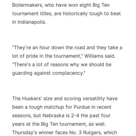
Boilermakers, who have won eight Big Ten
tournament titles, are historically tough to beat
in Indianapolis.
"They're an hour down the road and they take a
lot of pride in the tournament," Williams said.
"There's a lot of reasons why we should be
guarding against complacency."
The Huskers' size and scoring versatility have
been a tough matchup for Purdue in recent
seasons, but Nebraska is 2-4 the past four
years at the Big Ten tournament, as well.
Thursday's winner faces No. 3 Rutgers, which