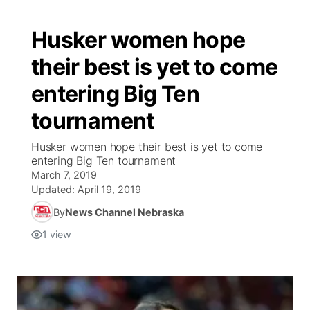
Husker women hope
their best is yet to come
entering Big Ten
tournament
Husker women hope their best is yet to come
entering Big Ten tournament
March 7, 2019
Updated:
April 19, 2019
By
News Channel Nebraska
1
view