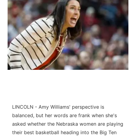
LINCOLN - Amy Williams' perspective is
balanced, but her words are frank when she's
asked whether the Nebraska women are playing
their best basketball heading into the Big Ten