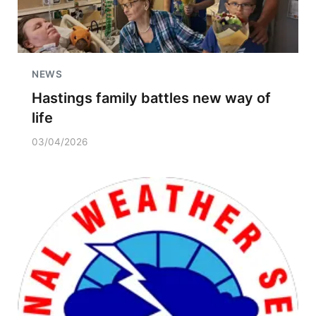
NEWS
Hastings family battles new way of
life
03/04/2026