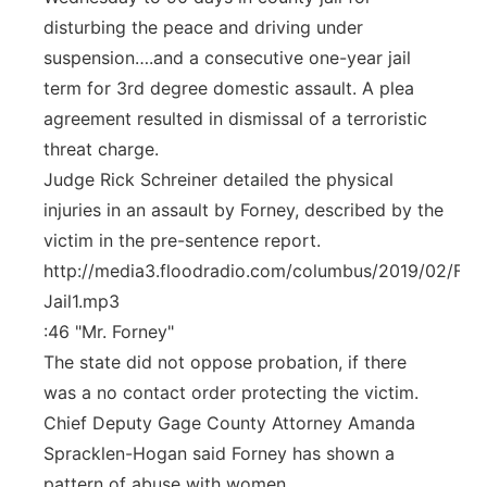
disturbing the peace and driving under
suspension….and a consecutive one-year jail
term for 3rd degree domestic assault. A plea
agreement resulted in dismissal of a terroristic
threat charge.
Judge Rick Schreiner detailed the physical
injuries in an assault by Forney, described by the
victim in the pre-sentence report.
http://media3.floodradio.com/columbus/2019/02/For
Jail1.mp3
:46 "Mr. Forney"
The state did not oppose probation, if there
was a no contact order protecting the victim.
Chief Deputy Gage County Attorney Amanda
Spracklen-Hogan said Forney has shown a
pattern of abuse with women.