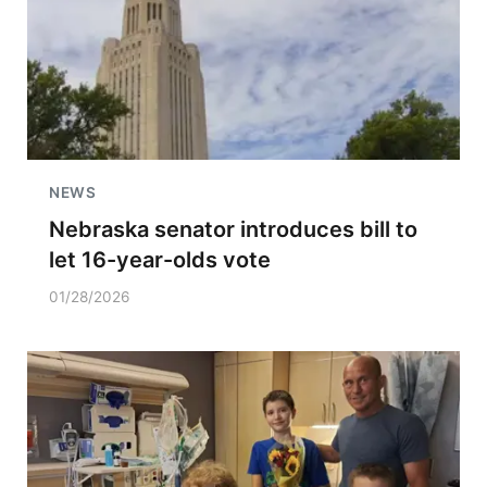
NEWS
Nebraska senator introduces bill to
let 16-year-olds vote
01/28/2026