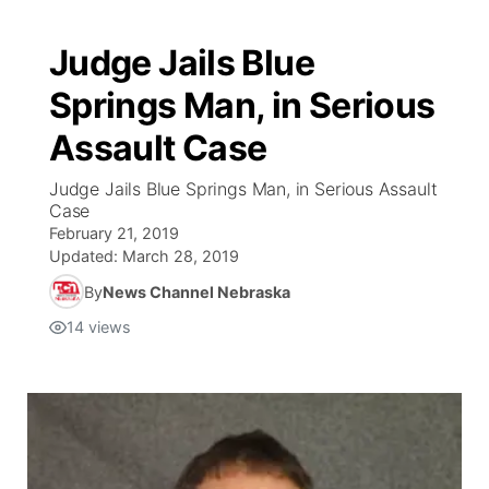
Judge Jails Blue
Springs Man, in Serious
Assault Case
Judge Jails Blue Springs Man, in Serious Assault
Case
February 21, 2019
Updated:
March 28, 2019
By
News Channel Nebraska
14
views