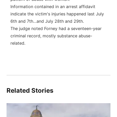
Information contained in an arrest affidavit
indicate the victim's injuries happened last July
6th and 7th…and July 28th and 29th.
The judge noted Forney had a seventeen-year
criminal record, mostly substance abuse-
related.
Related Stories