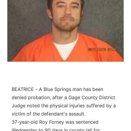
BEATRICE - A Blue Springs man has been
denied probation, after a Gage County District
Judge noted the physical injuries suffered by a
victim of the defendant's assault.
37-year-old Roy Forney was sentenced
Wednesday to 90 days in county jail for