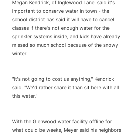
Megan Kendrick, of Inglewood Lane, said it's
important to conserve water in town - the
school district has said it will have to cancel
classes if there's not enough water for the
sprinkler systems inside, and kids have already
missed so much school because of the snowy
winter.
"It's not going to cost us anything," Kendrick
said. "We'd rather share it than sit here with all
this water."
With the Glenwood water facility offline for
what could be weeks, Meyer said his neighbors