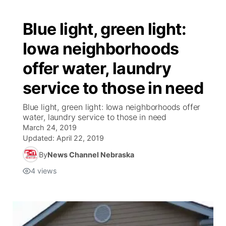
Blue light, green light:
Iowa neighborhoods
offer water, laundry
service to those in need
Blue light, green light: Iowa neighborhoods offer
water, laundry service to those in need
March 24, 2019
Updated:
April 22, 2019
By
News Channel Nebraska
4
views