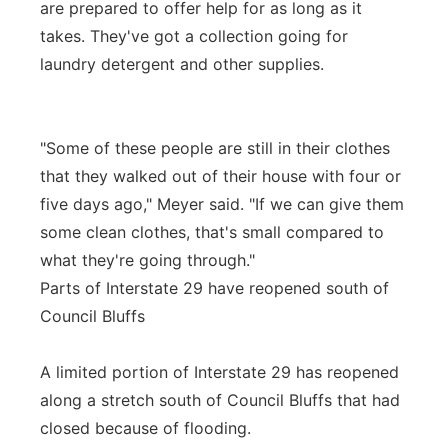
are prepared to offer help for as long as it
takes. They've got a collection going for
laundry detergent and other supplies.
"Some of these people are still in their clothes
that they walked out of their house with four or
five days ago," Meyer said. "If we can give them
some clean clothes, that's small compared to
what they're going through."
Parts of Interstate 29 have reopened south of
Council Bluffs
A limited portion of Interstate 29 has reopened
along a stretch south of Council Bluffs that had
closed because of flooding.