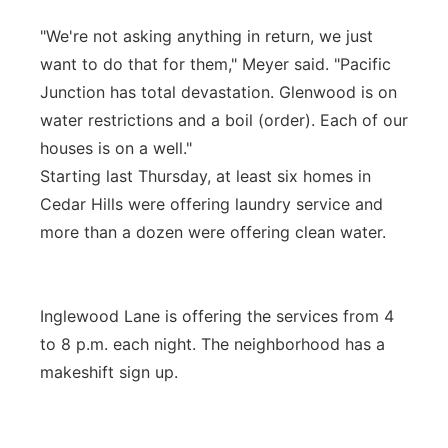
"We're not asking anything in return, we just
want to do that for them," Meyer said. "Pacific
Junction has total devastation. Glenwood is on
water restrictions and a boil (order). Each of our
houses is on a well."
Starting last Thursday, at least six homes in
Cedar Hills were offering laundry service and
more than a dozen were offering clean water.
Inglewood Lane is offering the services from 4
to 8 p.m. each night. The neighborhood has a
makeshift sign up.