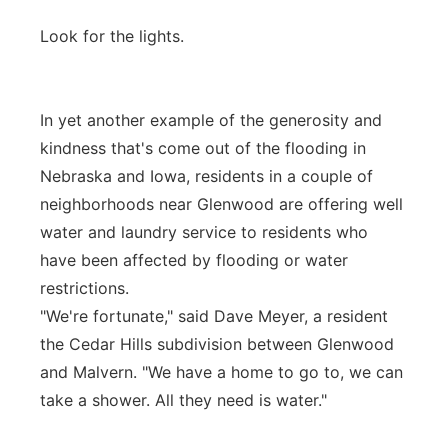
Look for the lights.
In yet another example of the generosity and
kindness that's come out of the flooding in
Nebraska and Iowa, residents in a couple of
neighborhoods near Glenwood are offering well
water and laundry service to residents who
have been affected by flooding or water
restrictions.
"We're fortunate," said Dave Meyer, a resident
the Cedar Hills subdivision between Glenwood
and Malvern. "We have a home to go to, we can
take a shower. All they need is water."