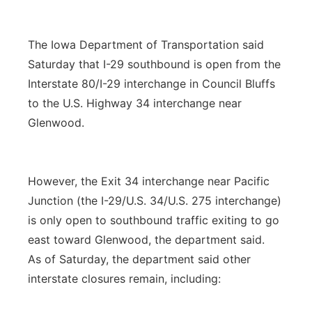
The Iowa Department of Transportation said
Saturday that I-29 southbound is open from the
Interstate 80/I-29 interchange in Council Bluffs
to the U.S. Highway 34 interchange near
Glenwood.
However, the Exit 34 interchange near Pacific
Junction (the I-29/U.S. 34/U.S. 275 interchange)
is only open to southbound traffic exiting to go
east toward Glenwood, the department said.
As of Saturday, the department said other
interstate closures remain, including: