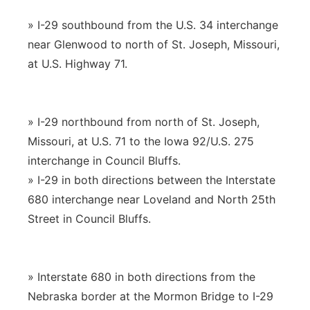
» I-29 southbound from the U.S. 34 interchange
near Glenwood to north of St. Joseph, Missouri,
at U.S. Highway 71.
» I-29 northbound from north of St. Joseph,
Missouri, at U.S. 71 to the Iowa 92/U.S. 275
interchange in Council Bluffs.
» I-29 in both directions between the Interstate
680 interchange near Loveland and North 25th
Street in Council Bluffs.
» Interstate 680 in both directions from the
Nebraska border at the Mormon Bridge to I-29