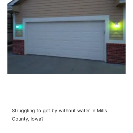
Struggling to get by without water in Mills
County, Iowa?