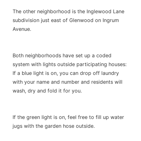
The other neighborhood is the Inglewood Lane
subdivision just east of Glenwood on Ingrum
Avenue.
Both neighborhoods have set up a coded
system with lights outside participating houses:
If a blue light is on, you can drop off laundry
with your name and number and residents will
wash, dry and fold it for you.
If the green light is on, feel free to fill up water
jugs with the garden hose outside.