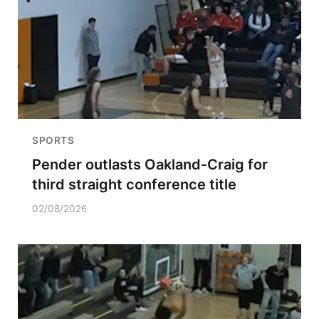
SPORTS
Pender outlasts Oakland-Craig for
third straight conference title
02/08/2026