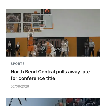
SPORTS
North Bend Central pulls away late
for conference title
02/08/2026