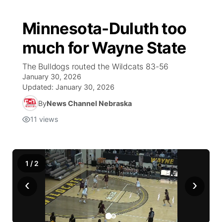
Minnesota-Duluth too
much for Wayne State
The Bulldogs routed the Wildcats 83-56
January 30, 2026
Updated:
January 30, 2026
By
News Channel Nebraska
11
views
1
/
2
‹
›