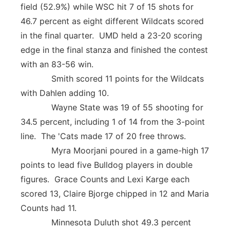
field (52.9%) while WSC hit 7 of 15 shots for
46.7 percent as eight different Wildcats scored
in the final quarter. UMD held a 23-20 scoring
edge in the final stanza and finished the contest
with an 83-56 win.
Smith scored 11 points for the Wildcats
with Dahlen adding 10.
Wayne State was 19 of 55 shooting for
34.5 percent, including 1 of 14 from the 3-point
line. The 'Cats made 17 of 20 free throws.
Myra Moorjani poured in a game-high 17
points to lead five Bulldog players in double
figures. Grace Counts and Lexi Karge each
scored 13, Claire Bjorge chipped in 12 and Maria
Counts had 11.
Minnesota Duluth shot 49.3 percent