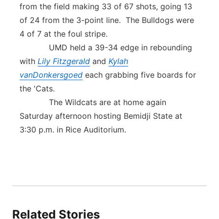
from the field making 33 of 67 shots, going 13
of 24 from the 3-point line. The Bulldogs were
4 of 7 at the foul stripe.
UMD held a 39-34 edge in rebounding
with
Lily Fitzgerald
and
Kylah
vanDonkersgoed
each grabbing five boards for
the 'Cats.
The Wildcats are at home again
Saturday afternoon hosting Bemidji State at
3:30 p.m. in Rice Auditorium.
Related Stories