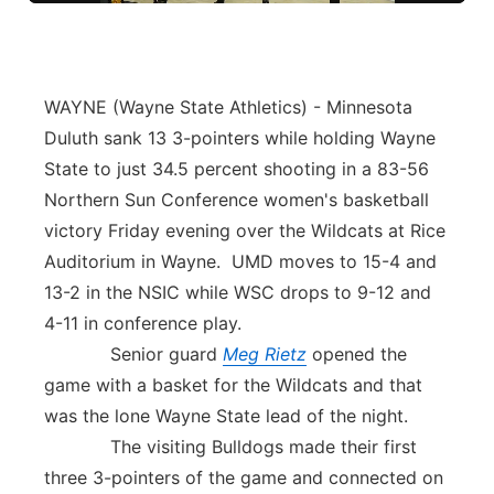
WAYNE (Wayne State Athletics) - Minnesota
Duluth sank 13 3-pointers while holding Wayne
State to just 34.5 percent shooting in a 83-56
Northern Sun Conference women's basketball
victory Friday evening over the Wildcats at Rice
Auditorium in Wayne. UMD moves to 15-4 and
13-2 in the NSIC while WSC drops to 9-12 and
4-11 in conference play.
Senior guard
Meg Rietz
opened the
game with a basket for the Wildcats and that
was the lone Wayne State lead of the night.
The visiting Bulldogs made their first
three 3-pointers of the game and connected on