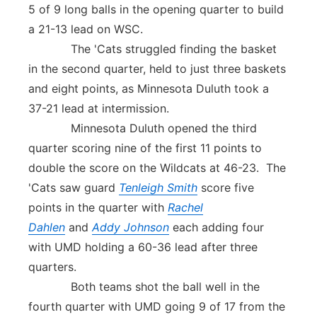
5 of 9 long balls in the opening quarter to build
a 21-13 lead on WSC.
The 'Cats struggled finding the basket
in the second quarter, held to just three baskets
and eight points, as Minnesota Duluth took a
37-21 lead at intermission.
Minnesota Duluth opened the third
quarter scoring nine of the first 11 points to
double the score on the Wildcats at 46-23. The
'Cats saw guard
Tenleigh Smith
score five
points in the quarter with
Rachel
Dahlen
and
Addy Johnson
each adding four
with UMD holding a 60-36 lead after three
quarters.
Both teams shot the ball well in the
fourth quarter with UMD going 9 of 17 from the