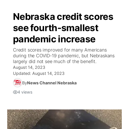
Nebraska credit scores
see fourth-smallest
pandemic increase
Credit scores improved for many Americans
during the COVID-19 pandemic, but Nebraskans
largely did not see much of the benefit.
August 14, 2023
Updated:
August 14, 2023
By
News Channel Nebraska
4
views