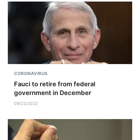
CORONAVIRUS
Fauci to retire from federal
government in December
08/22/2022