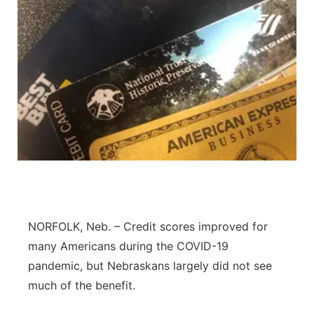
NORFOLK, Neb. – Credit scores improved for
many Americans during the COVID-19
pandemic, but Nebraskans largely did not see
much of the benefit.