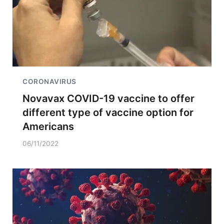
CORONAVIRUS
Novavax COVID-19 vaccine to offer
different type of vaccine option for
Americans
06/11/2022