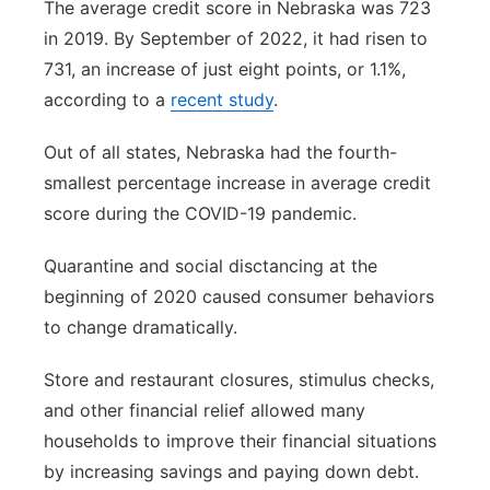
The average credit score in Nebraska was 723
in 2019. By September of 2022, it had risen to
731, an increase of just eight points, or 1.1%,
according to a
recent study
.
Out of all states, Nebraska had the fourth-
smallest percentage increase in average credit
score during the COVID-19 pandemic.
Quarantine and social disctancing at the
beginning of 2020 caused consumer behaviors
to change dramatically.
Store and restaurant closures, stimulus checks,
and other financial relief allowed many
households to improve their financial situations
by increasing savings and paying down debt.