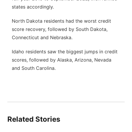
states accordingly.
North Dakota residents had the worst credit
score recovery, followed by South Dakota,
Connecticut and Nebraska.
Idaho residents saw the biggest jumps in credit
scores, followed by Alaska, Arizona, Nevada
and South Carolina.
Related Stories