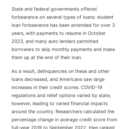
State and federal governments offered
forbearance on several types of loans: student
loan forbearance has been extended for over 3
years, with payments to resume in October
2023, and many auto lenders permitted
borrowers to skip monthly payments and make
them up at the end of their loan.
As a result, delinquencies on these and other
loans decreased, and Americans saw large
increases in their credit scores. COVID-19
regulations and relief options varied by state,
however, leading to varied financial impacts
around the country. Researchers calculated the
percentage change in average credit score from
full-year 2019 to September 2022, then ranked