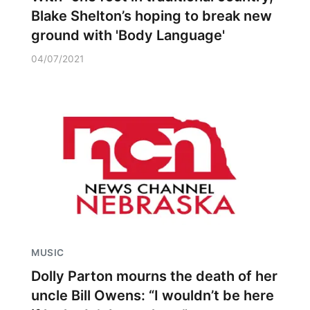
Blake Shelton’s hoping to break new
ground with 'Body Language'
04/07/2021
MUSIC
Dolly Parton mourns the death of her
uncle Bill Owens: “I wouldn’t be here