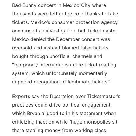
Bad Bunny concert in Mexico City where
thousands were left in the cold thanks to fake
tickets. Mexico’s consumer protection agency
announced an investigation, but Ticketmaster
Mexico denied the December concert was
oversold and instead blamed false tickets
bought through unofficial channels and
“temporary interruptions in the ticket reading
system, which unfortunately momentarily
impeded recognition of legitimate tickets.”
Experts say the frustration over Ticketmaster’s
practices could drive political engagement,
which Bryan alluded to in his statement when
criticizing inaction while “huge monopolies sit
there stealing money from working class