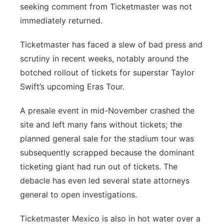
seeking comment from Ticketmaster was not
immediately returned.
Ticketmaster has faced a slew of bad press and
scrutiny in recent weeks, notably around the
botched rollout of tickets for superstar Taylor
Swift’s upcoming Eras Tour.
A presale event in mid-November crashed the
site and left many fans without tickets; the
planned general sale for the stadium tour was
subsequently scrapped because the dominant
ticketing giant had run out of tickets. The
debacle has even led several state attorneys
general to open investigations.
Ticketmaster Mexico is also in hot water over a