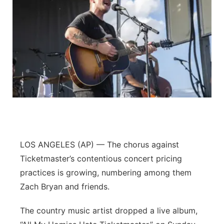
LOS ANGELES (AP) — The chorus against
Ticketmaster’s contentious concert pricing
practices is growing, numbering among them
Zach Bryan and friends.
The country music artist dropped a live album,