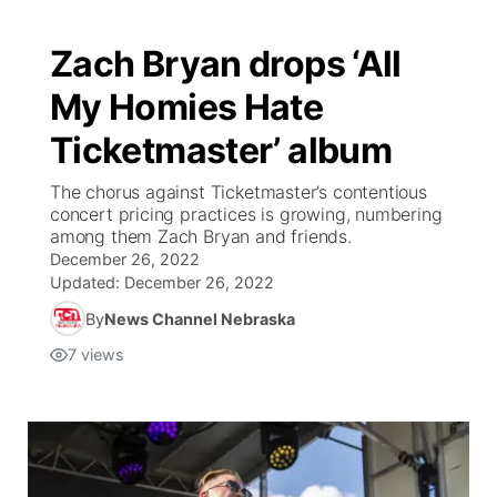
Zach Bryan drops ‘All
My Homies Hate
Ticketmaster’ album
The chorus against Ticketmaster’s contentious
concert pricing practices is growing, numbering
among them Zach Bryan and friends.
December 26, 2022
Updated:
December 26, 2022
By
News Channel Nebraska
7
views