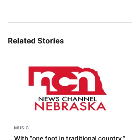
Related Stories
MUSIC
With “one foot in traditional country,”