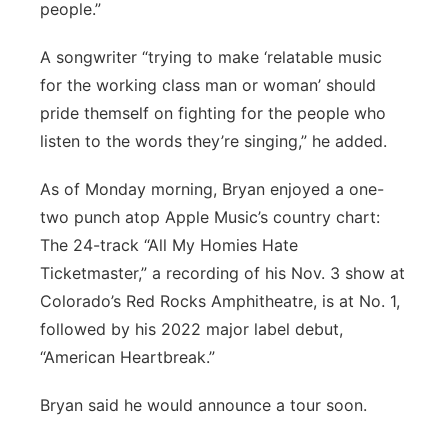
people.”
A songwriter “trying to make ‘relatable music
for the working class man or woman’ should
pride themself on fighting for the people who
listen to the words they’re singing,” he added.
As of Monday morning, Bryan enjoyed a one-
two punch atop Apple Music’s country chart:
The 24-track “All My Homies Hate
Ticketmaster,” a recording of his Nov. 3 show at
Colorado’s Red Rocks Amphitheatre, is at No. 1,
followed by his 2022 major label debut,
“American Heartbreak.”
Bryan said he would announce a tour soon.