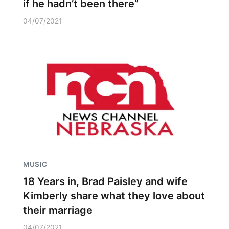
if he hadn’t been there”
04/07/2021
MUSIC
18 Years in, Brad Paisley and wife
Kimberly share what they love about
their marriage
04/07/2021