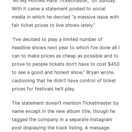
“All My Homies Hate Ticketmaster,” on Sunday.
With it came a statement posted to social
media in which he decried “a massive issue with
fair ticket prices to live shows lately.”
“I’ve decided to play a limited number of
headline shows next year to which I’ve done all I
can to make prices as cheap as possible and to
prove to people tickets don’t have to cost $450
to see a good and honest show,” Bryan wrote,
cautioning that he didn’t have control of ticket
prices for festivals he’ll play.
The statement doesn’t mention Ticketmaster by
name except in the new album title, though he
tagged the company in a separate Instagram
post displaying the track listing. A message