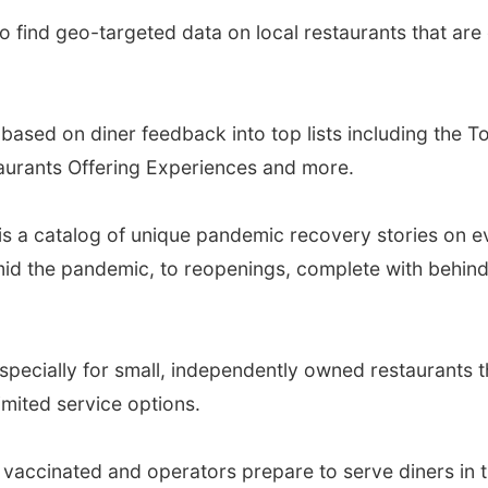
 find geo-targeted data on local restaurants that are 
based on diner feedback into top lists including the 
aurants Offering Experiences and more.
is a catalog of unique pandemic recovery stories on e
 amid the pandemic, to reopenings, complete with behi
specially for small, independently owned restaurants t
imited service options.
vaccinated and operators prepare to serve diners in 