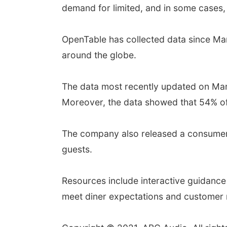
demand for limited, and in some cases,
OpenTable has collected data since Marc
around the globe.
The data most recently updated on Marc
Moreover, the data showed that 54% of 
The company also released a consumer h
guests.
Resources include interactive guidance 
meet diner expectations and customer r