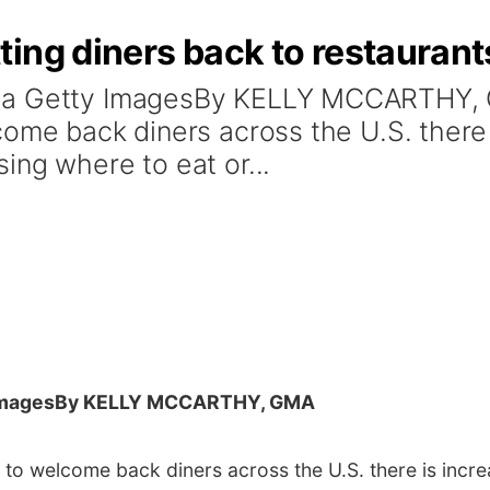
ing diners back to restaurant
via Getty ImagesBy KELLY MCCARTHY,
come back diners across the U.S. there
ing where to eat or...
Images
By KELLY MCCARTHY, GMA
 to welcome back diners across the U.S. there is incr