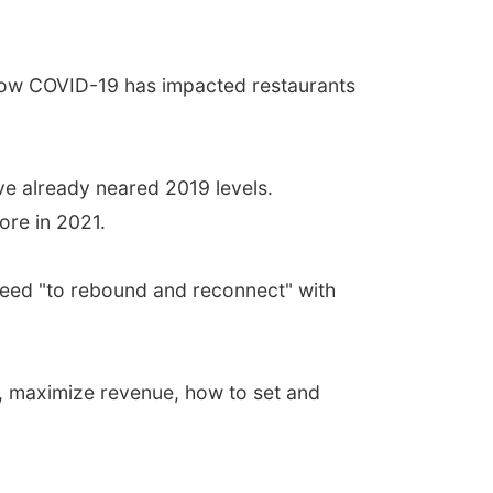
e how COVID-19 has impacted restaurants
ve already neared 2019 levels.
ore in 2021.
need "to rebound and reconnect" with
ly, maximize revenue, how to set and