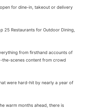
open for dine-in, takeout or delivery
Top 25 Restaurants for Outdoor Dining,
verything from firsthand accounts of
nd-the-scenes content from crowd
hat were hard-hit by nearly a year of
the warm months ahead, there is