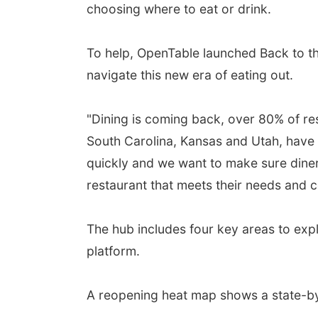
choosing where to eat or drink.
To help, OpenTable launched Back to the
navigate this new era of eating out.
"Dining is coming back, over 80% of res
South Carolina, Kansas and Utah, have
quickly and we want to make sure diner
restaurant that meets their needs and c
The hub includes four key areas to expl
platform.
A reopening heat map shows a state-by-