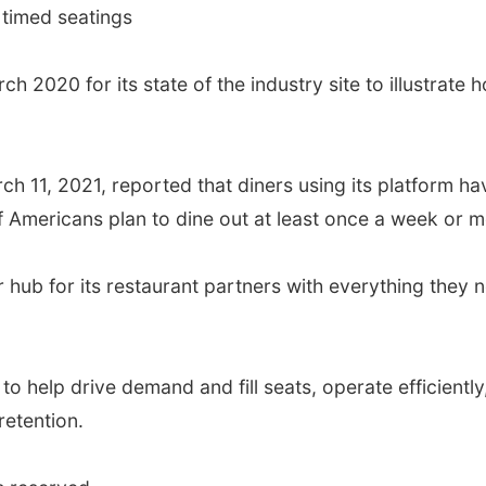
 timed seatings
h 2020 for its state of the industry site to illustrat
h 11, 2021, reported that diners using its platform ha
Americans plan to dine out at least once a week or m
ub for its restaurant partners with everything they 
to help drive demand and fill seats, operate efficient
etention.