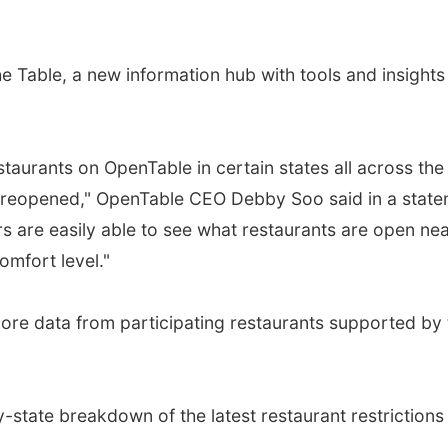
 Table, a new information hub with tools and insights 
taurants on OpenTable in certain states all across the 
 reopened," OpenTable CEO Debby Soo said in a stateme
s are easily able to see what restaurants are open n
omfort level."
ore data from participating restaurants supported by t
state breakdown of the latest restaurant restrictions