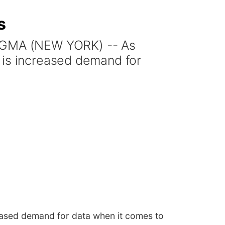
s
 GMA (NEW YORK) -- As
 is increased demand for
eased demand for data when it comes to