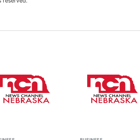
s reserved.
SINESS
BUSINESS