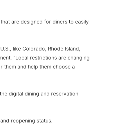
that are designed for diners to easily
U.S., like Colorado, Rhode Island,
nt. "Local restrictions are changing
ear them and help them choose a
he digital dining and reservation
 and reopening status.