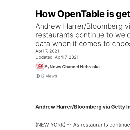
How OpenTable is gett
Andrew Harrer/Bloomberg 
restaurants continue to wel
data when it comes to choos
April 7, 2021
Updated:
April 7, 2021
By
News Channel Nebraska
12
views
Andrew Harrer/Bloomberg via Getty 
(NEW YORK) -- As restaurants continue