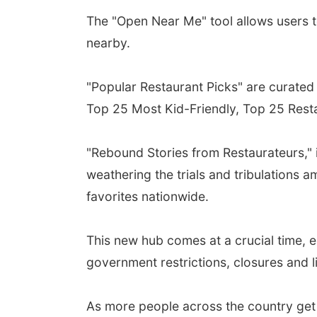
The "Open Near Me" tool allows users to
nearby.
"Popular Restaurant Picks" are curated 
Top 25 Most Kid-Friendly, Top 25 Rest
"Rebound Stories from Restaurateurs," 
weathering the trials and tribulations
favorites nationwide.
This new hub comes at a crucial time, e
government restrictions, closures and l
As more people across the country get 