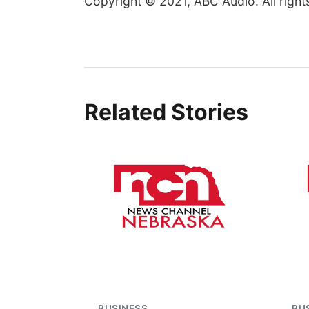
Copyright © 2021, ABC Audio. All right
Related Stories
BUSINESS
BU