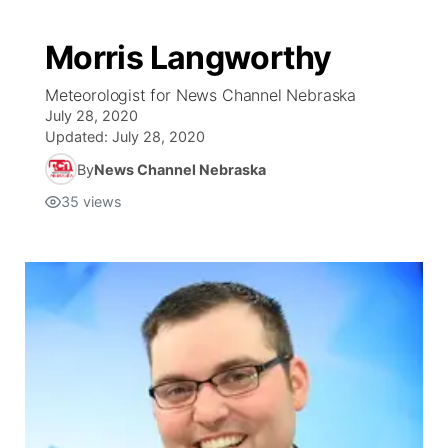
Morris Langworthy
Meteorologist for News Channel Nebraska
July 28, 2020
Updated:
July 28, 2020
By
News Channel Nebraska
35
views