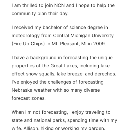
I am thrilled to join NCN and I hope to help the
community plan their day.
I received my bachelor of science degree in
meteorology from Central Michigan University
(Fire Up Chips) in Mt. Pleasant, MI in 2009.
I have a background in forecasting the unique
properties of the Great Lakes, including lake
effect snow squalls, lake breeze, and derechos.
I've enjoyed the challenges of forecasting
Nebraska weather with so many diverse
forecast zones.
When I'm not forecasting, I enjoy traveling to
state and national parks, spending time with my
wife, Allison, hiking or working my garden.