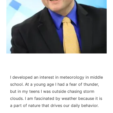
I developed an interest in meteorology in middle
school. At a young age I had a fear of thunder,
but in my teens I was outside chasing storm
clouds. I am fascinated by weather because it is
a part of nature that drives our daily behavior.