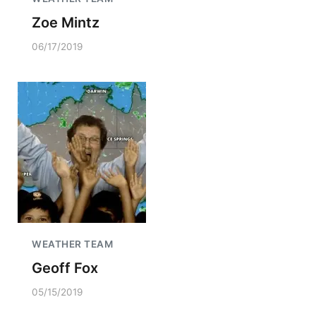
Zoe Mintz
06/17/2019
WEATHER TEAM
Geoff Fox
05/15/2019