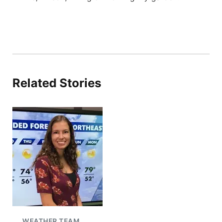
Related Stories
WEATHER TEAM