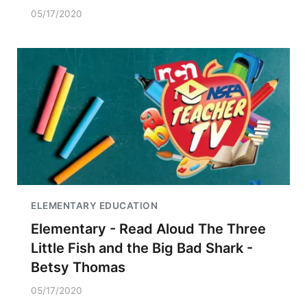
05/17/2020
ELEMENTARY EDUCATION
Elementary - Read Aloud The Three
Little Fish and the Big Bad Shark -
Betsy Thomas
05/17/2020