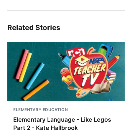
Related Stories
ELEMENTARY EDUCATION
Elementary Language - Like Legos
Part 2 - Kate Hallbrook