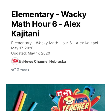
Elementary - Wacky
Math Hour 6 - Alex
Kajitani
Elementary - Wacky Math Hour 6 - Alex Kajitani
May 17, 2020
Updated:
May 17, 2020
By
News Channel Nebraska
10
views