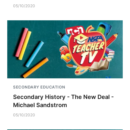
05/10/2020
SECONDARY EDUCATION
Secondary History - The New Deal -
Michael Sandstrom
05/10/2020