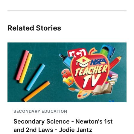
Related Stories
SECONDARY EDUCATION
Secondary Science - Newton's 1st
and 2nd Laws - Jodie Jantz