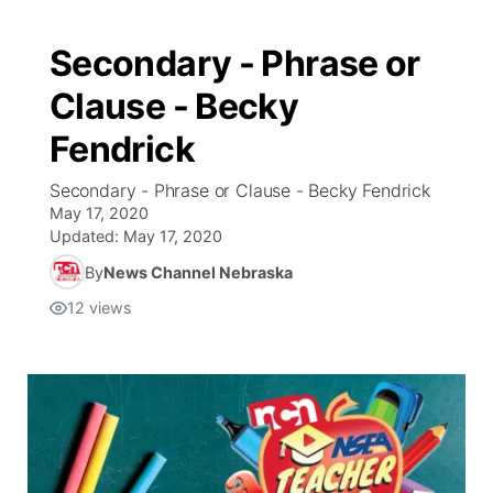
Secondary - Phrase or
Clause - Becky
Fendrick
Secondary - Phrase or Clause - Becky Fendrick
May 17, 2020
Updated:
May 17, 2020
By
News Channel Nebraska
12
views