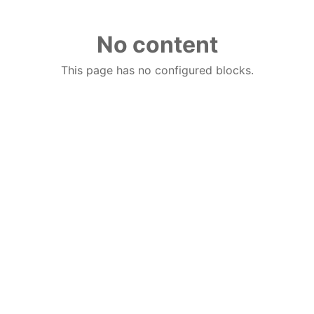
No content
This page has no configured blocks.