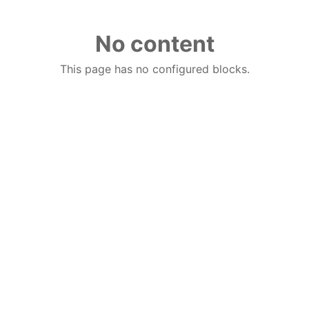
No content
This page has no configured blocks.