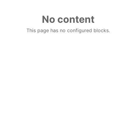
No content
This page has no configured blocks.