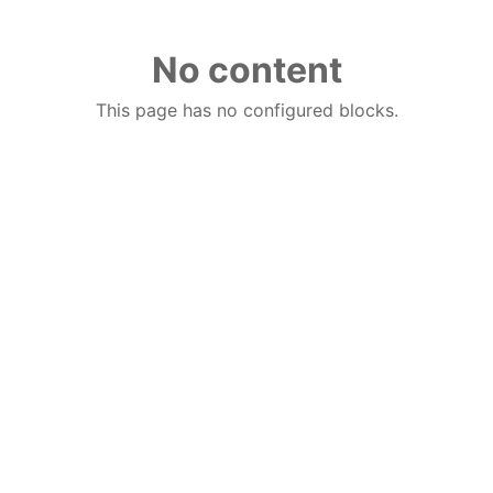
No content
This page has no configured blocks.