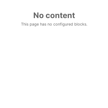
No content
This page has no configured blocks.