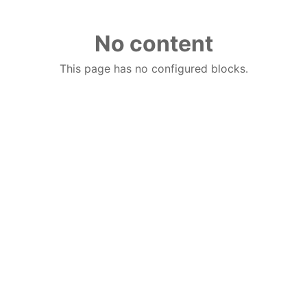
No content
This page has no configured blocks.