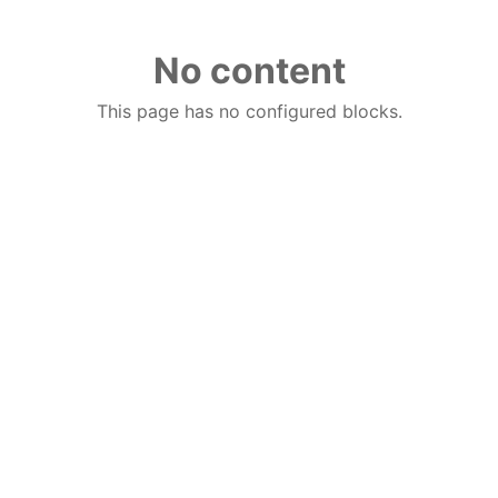
No content
This page has no configured blocks.