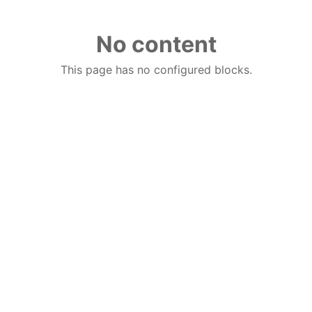
No content
This page has no configured blocks.