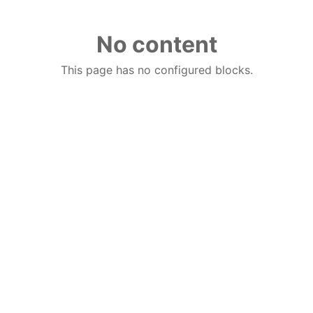
No content
This page has no configured blocks.