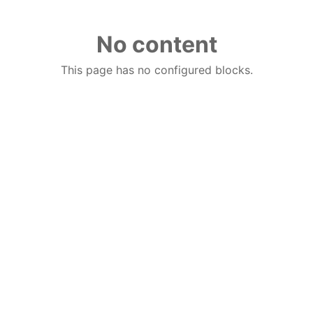
No content
This page has no configured blocks.