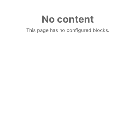
No content
This page has no configured blocks.